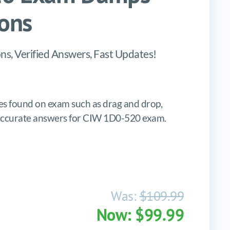
ons
s, Verified Answers, Fast Updates!
s found on exam such as drag and drop,
es, accurate answers for CIW 1D0-520 exam.
Was:
$109.99
Now: $99.99