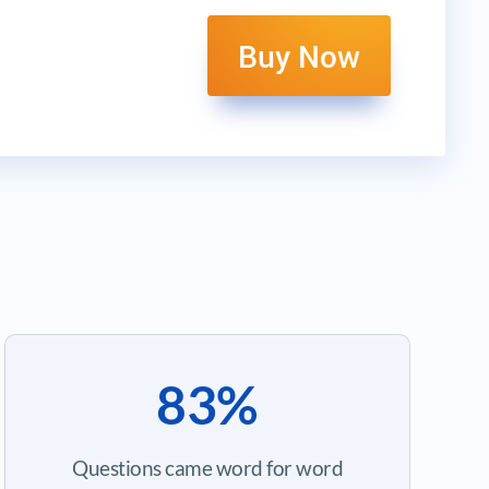
Buy Now
83%
Questions came word for word