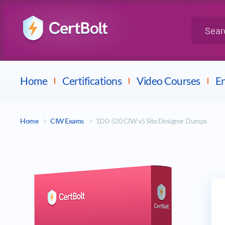
LPI
Search for 
Dell
Home
Certifications
Video Courses
En
Home
CIW Exams
1D0-520 CIW v5 Site Designer Dumps