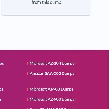
from this dump
ps
Microsoft AZ-104 Dumps
Amazon SAA-C03 Dumps
ps
Microsoft AI-900 Dumps
s
Microsoft AZ-900 Dumps