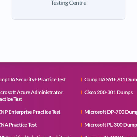
Testing Centre
mpTIA Security+ Practice Test
CompTIA SY0-701 Dum
crosoft Azure Administrator
Cisco 200-301 Dumps
actice Test
NP Enterprise Practice Test
Microsoft DP-700 Dum
NA Practice Test
Microsoft PL-300 Dump