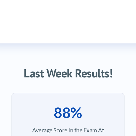
Last Week Results!
88%
Average Score In the Exam At