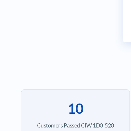
10
Customers Passed CIW 1D0-520