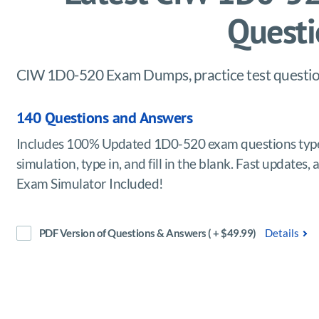
Questi
CIW 1D0-520 Exam Dumps, practice test question
140 Questions and Answers
Includes 100% Updated 1D0-520 exam questions type
simulation, type in, and fill in the blank. Fast updat
Exam Simulator Included!
PDF Version of Questions & Answers ( + $49.99)
Details