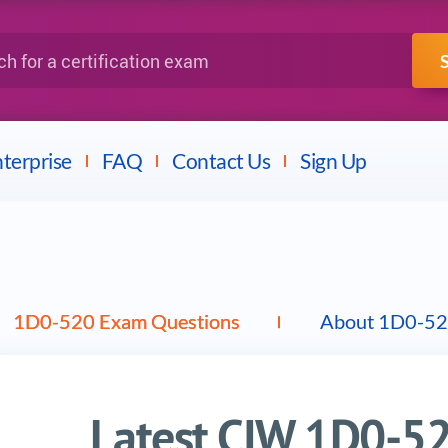
IBM
Fortinet
a certification exam
terprise
FAQ
Contact Us
Sign Up
1D0-520 Exam Questions
About 1D0-52
Latest CIW 1D0-5