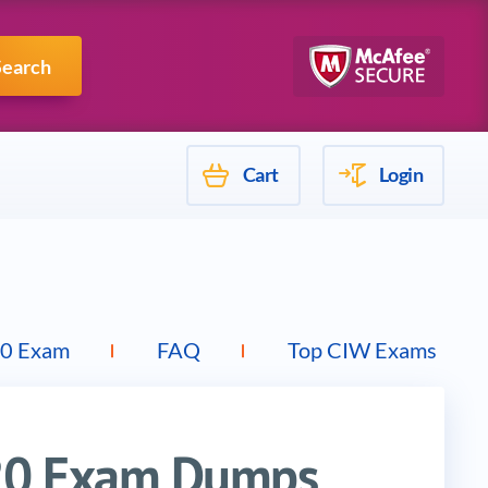
Mulesoft
Search
Cart
Login
0 Exam
FAQ
Top CIW Exams
20 Exam Dumps