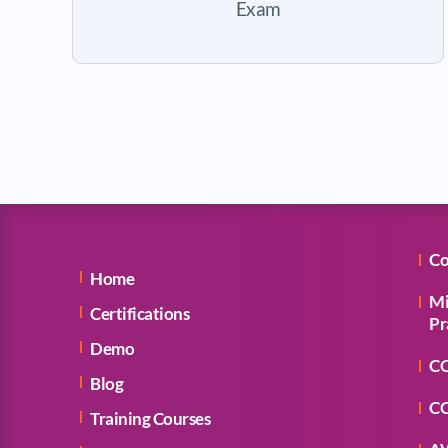
Exam
Co
Home
Mi
Certifications
Pr
Demo
CC
Blog
CC
Training Courses