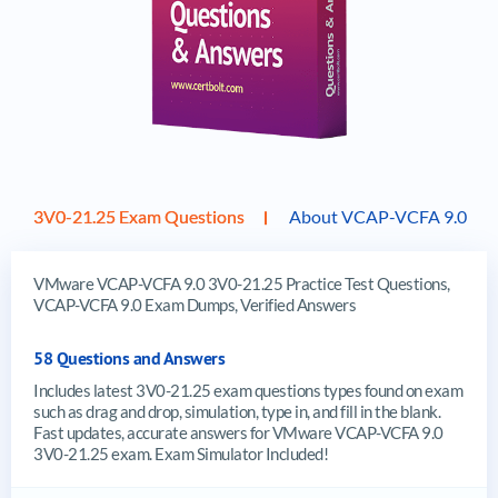
3V0-21.25 Exam Questions
About VCAP-VCFA 9.0
VMware VCAP-VCFA 9.0 3V0-21.25 Practice Test Questions,
VCAP-VCFA 9.0 Exam Dumps, Verified Answers
58 Questions and Answers
Includes latest 3V0-21.25 exam questions types found on exam
such as drag and drop, simulation, type in, and fill in the blank.
Fast updates, accurate answers for VMware VCAP-VCFA 9.0
3V0-21.25 exam. Exam Simulator Included!