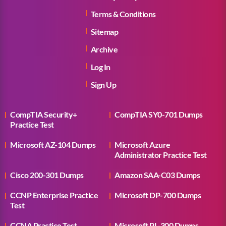
Terms & Conditions
Sitemap
Archive
Log In
Sign Up
CompTIA Security+
CompTIA SY0-701 Dumps
Practice Test
Microsoft AZ-104 Dumps
Microsoft Azure
Administrator Practice Test
Cisco 200-301 Dumps
Amazon SAA-C03 Dumps
CCNP Enterprise Practice
Microsoft DP-700 Dumps
Test
CCNA Practice Test
Microsoft PL-300 Dumps