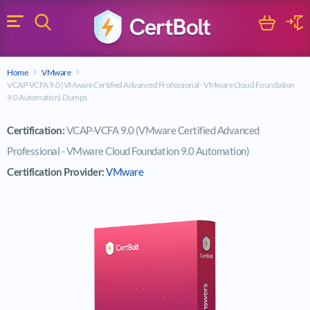
Search
Cart
Logi
Menu
Search for a certification exam
Home
VMware
Search
VCAP-VCFA 9.0 (VMware Certified Advanced Professional - VMware Cloud Foundation
9.0 Automation) Dumps
Certification:
VCAP-VCFA 9.0 (VMware Certified Advanced
Professional - VMware Cloud Foundation 9.0 Automation)
Certification Provider:
VMware