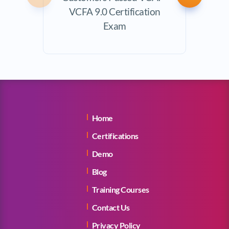
VCFA 9.0 Certification
Exam
Home
Certifications
Demo
Blog
Training Courses
Contact Us
Privacy Policy