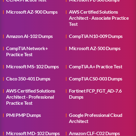
Microsoft AZ-900 Dumps
AWS Certified Solutions
Architect - Associate Practice
Test
Amazon AI-102 Dumps
CompTIA N10-009 Dumps
CompTIA Network+
Microsoft AZ-500 Dumps
Practice Test
Microsoft MS-102 Dumps
CompTIA A+ Practice Test
Cisco 350-401 Dumps
CompTIA CS0-003 Dumps
AWS Certified Solutions
Fortinet FCP_FGT_AD-7.6
Architect - Professional
Dumps
Practice Test
PMI PMP Dumps
Google Professional Cloud
Architect
Microsoft MD-102 Dumps
Amazon CLF-C02 Dumps