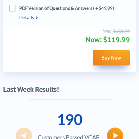
PDF Version of Questions & Answers ( + $49.99)
Details
Was:
$131.99
Now: $119.99
Buy Now
Last Week Results!
190
Customers Passed VCAP-
Avera
Previous
Next