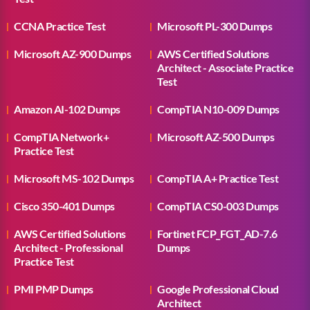
CCNA Practice Test
Microsoft PL-300 Dumps
Microsoft AZ-900 Dumps
AWS Certified Solutions
Architect - Associate Practice
Test
Amazon AI-102 Dumps
CompTIA N10-009 Dumps
CompTIA Network+
Microsoft AZ-500 Dumps
Practice Test
Microsoft MS-102 Dumps
CompTIA A+ Practice Test
Cisco 350-401 Dumps
CompTIA CS0-003 Dumps
AWS Certified Solutions
Fortinet FCP_FGT_AD-7.6
Architect - Professional
Dumps
Practice Test
PMI PMP Dumps
Google Professional Cloud
Architect