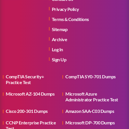
Privacy Policy
Terms & Conditions
Sitemap
Archive
Log In
Sign Up
CompTIA Security+
CompTIA SY0-701 Dumps
Practice Test
Microsoft AZ-104 Dumps
Microsoft Azure
Administrator Practice Test
Cisco 200-301 Dumps
Amazon SAA-C03 Dumps
CCNP Enterprise Practice
Microsoft DP-700 Dumps
Test