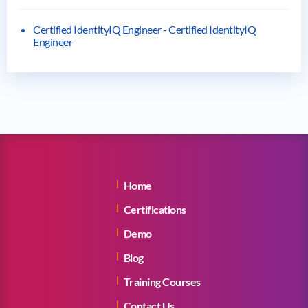
Certified IdentityIQ Engineer - Certified IdentityIQ
Engineer
Home
Certifications
Demo
Blog
Training Courses
Contact Us