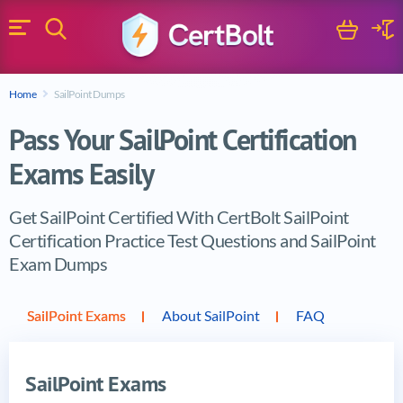
Search
Cart
Logi
Menu
Search for a certification exam
Home
SailPoint Dumps
Search
Pass Your SailPoint Certification
Exams Easily
Get SailPoint Certified With CertBolt SailPoint
Certification Practice Test Questions and SailPoint
Exam Dumps
Vendor products
SailPoint Exams
About SailPoint
FAQ
SailPoint Exams