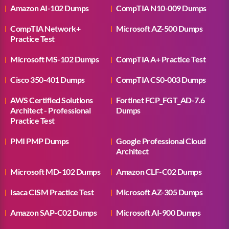
Amazon AI-102 Dumps
CompTIA N10-009 Dumps
CompTIA Network+
Microsoft AZ-500 Dumps
Practice Test
Microsoft MS-102 Dumps
CompTIA A+ Practice Test
Cisco 350-401 Dumps
CompTIA CS0-003 Dumps
AWS Certified Solutions
Fortinet FCP_FGT_AD-7.6
Architect - Professional
Dumps
Practice Test
PMI PMP Dumps
Google Professional Cloud
Architect
Microsoft MD-102 Dumps
Amazon CLF-C02 Dumps
Isaca CISM Practice Test
Microsoft AZ-305 Dumps
Amazon SAP-C02 Dumps
Microsoft AI-900 Dumps