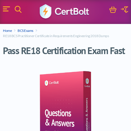
Search
Cart
Logi
Menu
Search for a certification exam
Home
BCS Exams
Search
RE18 BCS Practitioner Certificate in Requirements Engineering 2018 Dumps
Pass RE18 Certification Exam Fast