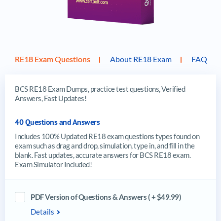
RE18 Exam Questions
About RE18 Exam
FAQ
BCS RE18 Exam Dumps, practice test questions, Verified
Answers, Fast Updates!
40 Questions and Answers
Includes 100% Updated RE18 exam questions types found on
exam such as drag and drop, simulation, type in, and fill in the
blank. Fast updates, accurate answers for BCS RE18 exam.
Exam Simulator Included!
PDF Version of Questions & Answers ( + $49.99)
Details