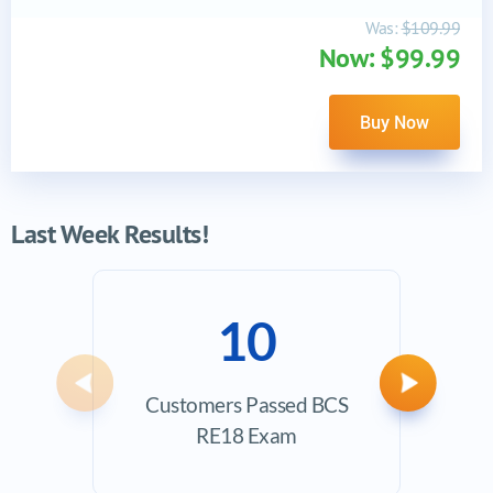
Was:
$109.99
Now: $99.99
Buy Now
Last Week Results!
10
Previous
Next
Customers Passed BCS
Ave
RE18 Exam
Exam