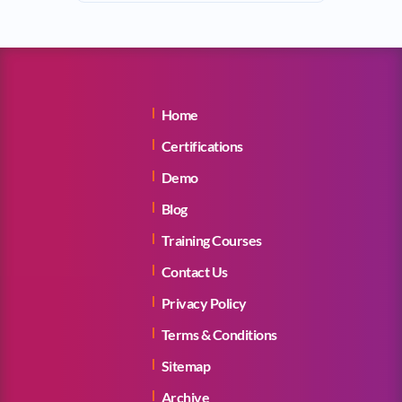
Home
Certifications
Demo
Blog
Training Courses
Contact Us
Privacy Policy
Terms & Conditions
Sitemap
Archive