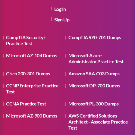
Log In
Sign Up
CompTIA Security+
CompTIA SY0-701 Dumps
Practice Test
Microsoft AZ-104 Dumps
Microsoft Azure
Administrator Practice Test
Cisco 200-301 Dumps
Amazon SAA-C03 Dumps
CCNP Enterprise Practice
Microsoft DP-700 Dumps
Test
CCNA Practice Test
Microsoft PL-300 Dumps
Microsoft AZ-900 Dumps
AWS Certified Solutions
Architect - Associate Practice
Test