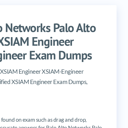
 Networks Palo Alto
 XSIAM Engineer
ngineer Exam Dumps
ed XSIAM Engineer XSIAM-Engineer
rtified XSIAM Engineer Exam Dumps,
 found on exam such as drag and drop,
s, accurate answers for Palo Alto Networks Palo