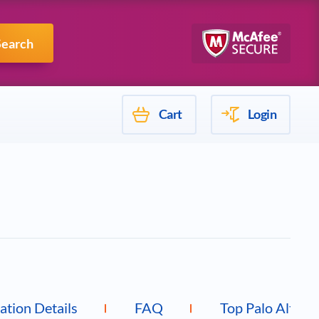
Mulesoft
Search
Cart
Login
cation Details
FAQ
Top Palo Alto 