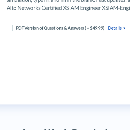
Alto Networks Certified XSIAM Engineer XSIAM-Engi
PDF Version of Questions & Answers ( + $49.99)
Details