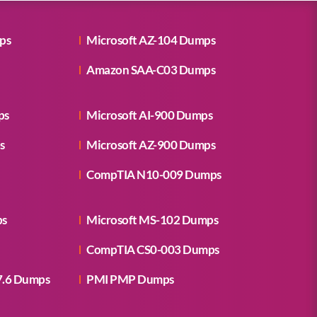
ps
Microsoft AZ-104 Dumps
Amazon SAA-C03 Dumps
ps
Microsoft AI-900 Dumps
s
Microsoft AZ-900 Dumps
CompTIA N10-009 Dumps
ps
Microsoft MS-102 Dumps
CompTIA CS0-003 Dumps
7.6 Dumps
PMI PMP Dumps