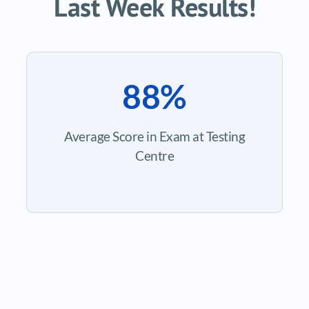
Last Week Results!
88%
Average Score in Exam at Testing
Centre