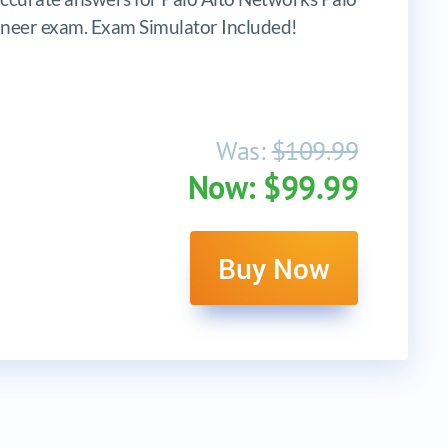
neer exam. Exam Simulator Included!
Was:
$109.99
Now: $99.99
Buy Now