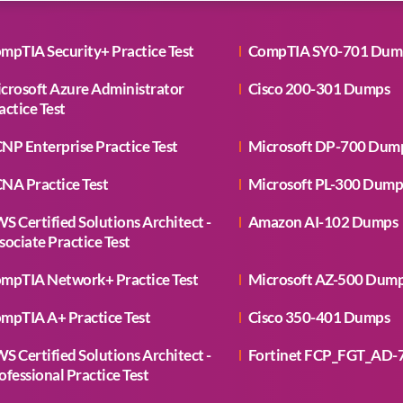
mpTIA Security+ Practice Test
CompTIA SY0-701 Dum
crosoft Azure Administrator
Cisco 200-301 Dumps
actice Test
NP Enterprise Practice Test
Microsoft DP-700 Dum
NA Practice Test
Microsoft PL-300 Dump
S Certified Solutions Architect -
Amazon AI-102 Dumps
sociate Practice Test
mpTIA Network+ Practice Test
Microsoft AZ-500 Dum
mpTIA A+ Practice Test
Cisco 350-401 Dumps
S Certified Solutions Architect -
Fortinet FCP_FGT_AD-
ofessional Practice Test