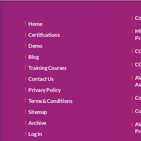
Co
Home
Mi
Certifications
Pr
Demo
CC
Blog
CC
Training Courses
AW
Contact Us
As
Privacy Policy
Co
Terms & Conditions
Co
Sitemap
Archive
AW
Pr
Log In