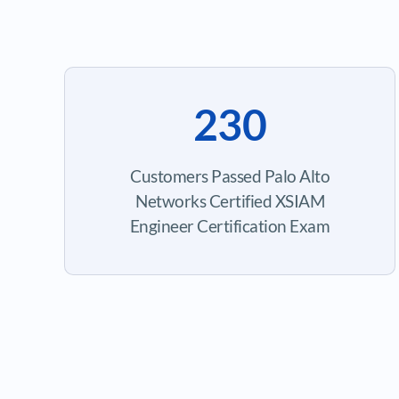
230
Customers Passed Palo Alto
Networks Certified XSIAM
Engineer Certification Exam