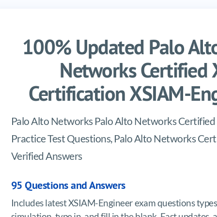
100% Updated Palo Alto
Networks Certified
Certification XSIAM-E
Palo Alto Networks Palo Alto Networks Certifi
Practice Test Questions, Palo Alto Networks Ce
Verified Answers
95 Questions and Answers
Includes latest XSIAM-Engineer exam questions types
simulation, type in, and fill in the blank. Fast update