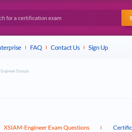
IBM
Fortinet
a certification exam
terprise
FAQ
Contact Us
Sign Up
M Engineer Dumps
XSIAM-Engineer Exam Questions
Certifi