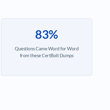
83%
Questions Came Word for Word
from these CertBolt Dumps