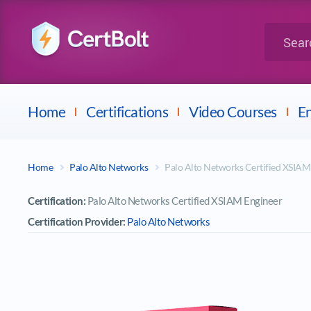
LPI
Search for 
Dell
Home
Certifications
Video Courses
En
Home
Palo Alto Networks
Palo Alto Networks Certified XSIA
Certification:
Palo Alto Networks Certified XSIAM Engineer
Certification Provider:
Palo Alto Networks