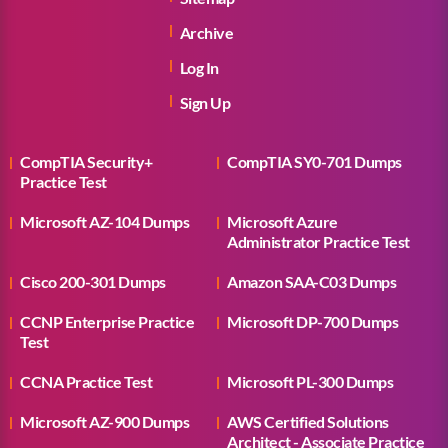
Archive
Log In
Sign Up
CompTIA Security+
CompTIA SY0-701 Dumps
Practice Test
Microsoft AZ-104 Dumps
Microsoft Azure
Administrator Practice Test
Cisco 200-301 Dumps
Amazon SAA-C03 Dumps
CCNP Enterprise Practice
Microsoft DP-700 Dumps
Test
CCNA Practice Test
Microsoft PL-300 Dumps
Microsoft AZ-900 Dumps
AWS Certified Solutions
Architect - Associate Practice