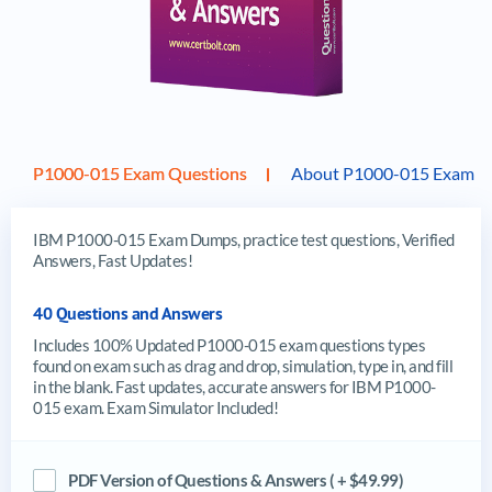
P1000-015 Exam Questions
About P1000-015 Exam
IBM P1000-015 Exam Dumps, practice test questions, Verified
Answers, Fast Updates!
40 Questions and Answers
Includes 100% Updated P1000-015 exam questions types
found on exam such as drag and drop, simulation, type in, and fill
in the blank. Fast updates, accurate answers for IBM P1000-
015 exam. Exam Simulator Included!
PDF Version of Questions & Answers ( + $49.99)