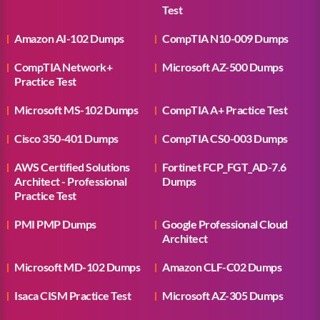
Test
Amazon AI-102 Dumps
CompTIA N10-009 Dumps
CompTIA Network+
Microsoft AZ-500 Dumps
Practice Test
Microsoft MS-102 Dumps
CompTIA A+ Practice Test
Cisco 350-401 Dumps
CompTIA CS0-003 Dumps
AWS Certified Solutions
Fortinet FCP_FGT_AD-7.6
Architect - Professional
Dumps
Practice Test
PMI PMP Dumps
Google Professional Cloud
Architect
Microsoft MD-102 Dumps
Amazon CLF-C02 Dumps
Isaca CISM Practice Test
Microsoft AZ-305 Dumps