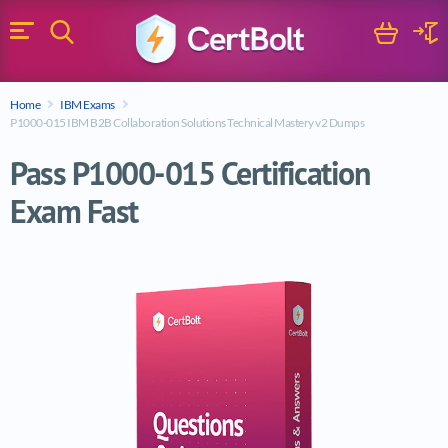
Search
Cart
Logi
Menu
Search for a certification exam
Home
IBM Exams
Search
P1000-015 IBM B2B Collaboration Solutions Technical Mastery v2 Dumps
Pass P1000-015 Certification
Exam Fast