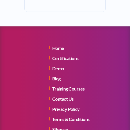
Home
Certifications
Demo
Blog
Training Courses
Contact Us
Privacy Policy
Terms & Conditions
Sitemap