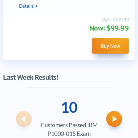
Details
Was:
$109.99
Now: $99.99
Buy Now
Last Week Results!
10
Previous
Next
Customers Passed IBM
Ave
P1000-015 Exam
Exam