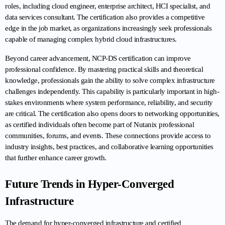
roles, including cloud engineer, enterprise architect, HCI specialist, and 
data services consultant. The certification also provides a competitive 
edge in the job market, as organizations increasingly seek professionals 
capable of managing complex hybrid cloud infrastructures.
Beyond career advancement, NCP-DS certification can improve 
professional confidence. By mastering practical skills and theoretical 
knowledge, professionals gain the ability to solve complex infrastructure 
challenges independently. This capability is particularly important in high-
stakes environments where system performance, reliability, and security 
are critical. The certification also opens doors to networking opportunities, 
as certified individuals often become part of Nutanix professional 
communities, forums, and events. These connections provide access to 
industry insights, best practices, and collaborative learning opportunities 
that further enhance career growth.
Future Trends in Hyper-Converged 
Infrastructure
The demand for hyper-converged infrastructure and certified 