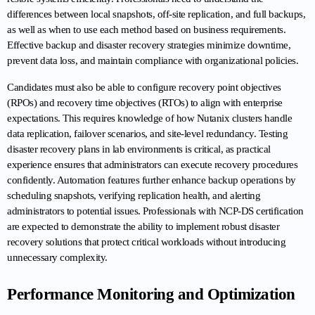
differences between local snapshots, off-site replication, and full backups, 
as well as when to use each method based on business requirements. 
Effective backup and disaster recovery strategies minimize downtime, 
prevent data loss, and maintain compliance with organizational policies.
Candidates must also be able to configure recovery point objectives 
(RPOs) and recovery time objectives (RTOs) to align with enterprise 
expectations. This requires knowledge of how Nutanix clusters handle 
data replication, failover scenarios, and site-level redundancy. Testing 
disaster recovery plans in lab environments is critical, as practical 
experience ensures that administrators can execute recovery procedures 
confidently. Automation features further enhance backup operations by 
scheduling snapshots, verifying replication health, and alerting 
administrators to potential issues. Professionals with NCP-DS certification 
are expected to demonstrate the ability to implement robust disaster 
recovery solutions that protect critical workloads without introducing 
unnecessary complexity.
Performance Monitoring and Optimization