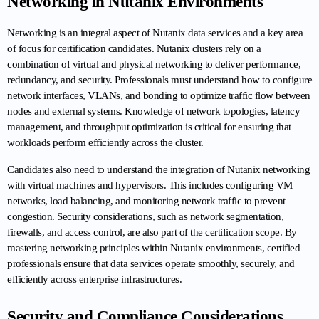
Networking in Nutanix Environments
Networking is an integral aspect of Nutanix data services and a key area 
of focus for certification candidates. Nutanix clusters rely on a 
combination of virtual and physical networking to deliver performance, 
redundancy, and security. Professionals must understand how to configure 
network interfaces, VLANs, and bonding to optimize traffic flow between 
nodes and external systems. Knowledge of network topologies, latency 
management, and throughput optimization is critical for ensuring that 
workloads perform efficiently across the cluster.
Candidates also need to understand the integration of Nutanix networking 
with virtual machines and hypervisors. This includes configuring VM 
networks, load balancing, and monitoring network traffic to prevent 
congestion. Security considerations, such as network segmentation, 
firewalls, and access control, are also part of the certification scope. By 
mastering networking principles within Nutanix environments, certified 
professionals ensure that data services operate smoothly, securely, and 
efficiently across enterprise infrastructures.
Security and Compliance Considerations