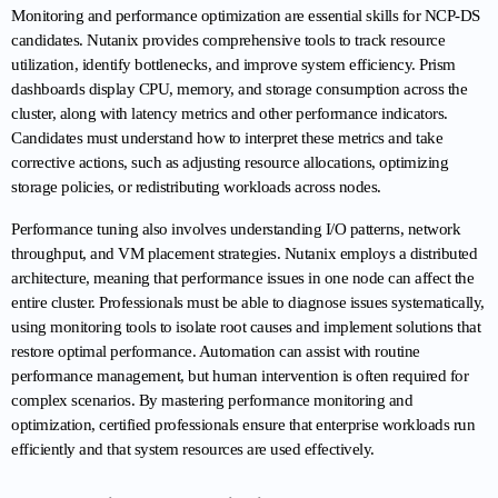
Monitoring and performance optimization are essential skills for NCP-DS 
candidates. Nutanix provides comprehensive tools to track resource 
utilization, identify bottlenecks, and improve system efficiency. Prism 
dashboards display CPU, memory, and storage consumption across the 
cluster, along with latency metrics and other performance indicators. 
Candidates must understand how to interpret these metrics and take 
corrective actions, such as adjusting resource allocations, optimizing 
storage policies, or redistributing workloads across nodes.
Performance tuning also involves understanding I/O patterns, network 
throughput, and VM placement strategies. Nutanix employs a distributed 
architecture, meaning that performance issues in one node can affect the 
entire cluster. Professionals must be able to diagnose issues systematically, 
using monitoring tools to isolate root causes and implement solutions that 
restore optimal performance. Automation can assist with routine 
performance management, but human intervention is often required for 
complex scenarios. By mastering performance monitoring and 
optimization, certified professionals ensure that enterprise workloads run 
efficiently and that system resources are used effectively.