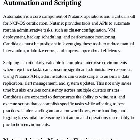
Automation and Scripting
Automation is a core component of Nutanix operations and a critical skill 
for NCP-DS certification. Nutanix provides tools and APIs to automate 
routine administrative tasks, such as cluster configuration, VM 
deployment, backup scheduling, and performance monitoring. 
Candidates must be proficient in leveraging these tools to reduce manual 
intervention, minimize errors, and improve operational efficiency.
Scripting is particularly valuable in complex enterprise environments 
where repetitive tasks can consume significant administrative resources. 
Using Nutanix APIs, administrators can create scripts to automate data 
replication, alert management, and system updates. This not only saves 
time but also ensures consistency across multiple clusters or sites. 
Candidates are expected to demonstrate the ability to write, test, and 
execute scripts that accomplish specific tasks while adhering to best 
practices. Understanding automation workflows, error handling, and 
logging is essential for ensuring that automated operations run reliably in 
production environments.