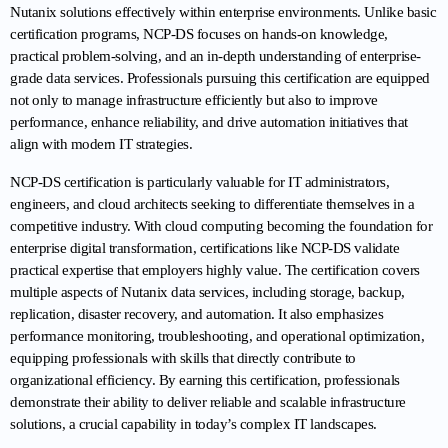
Nutanix solutions effectively within enterprise environments. Unlike basic 
certification programs, NCP-DS focuses on hands-on knowledge, 
practical problem-solving, and an in-depth understanding of enterprise-
grade data services. Professionals pursuing this certification are equipped 
not only to manage infrastructure efficiently but also to improve 
performance, enhance reliability, and drive automation initiatives that 
align with modern IT strategies.
NCP-DS certification is particularly valuable for IT administrators, 
engineers, and cloud architects seeking to differentiate themselves in a 
competitive industry. With cloud computing becoming the foundation for 
enterprise digital transformation, certifications like NCP-DS validate 
practical expertise that employers highly value. The certification covers 
multiple aspects of Nutanix data services, including storage, backup, 
replication, disaster recovery, and automation. It also emphasizes 
performance monitoring, troubleshooting, and operational optimization, 
equipping professionals with skills that directly contribute to 
organizational efficiency. By earning this certification, professionals 
demonstrate their ability to deliver reliable and scalable infrastructure 
solutions, a crucial capability in today’s complex IT landscapes.