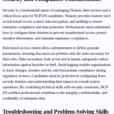
Security is a fundamental aspect of managing Nutanix data services and a 
critical focus area for NCP-DS candidates. Nutanix provides features such 
as role-based access control, data encryption, and auditing to ensure 
enterprise compliance and data protection. Professionals must understand 
how to configure these features to prevent unauthorized access, protect 
sensitive information, and maintain regulatory compliance.
Role-based access control allows administrators to define granular 
permissions, ensuring that users can perform only the tasks necessary for 
their roles. Data encryption, both at rest and in transit, safeguards critical 
information against breaches or theft. Audit logging enables organizations 
to track changes, monitor activity, and demonstrate compliance during 
regulatory reviews. Candidates must be proficient in configuring these 
security features and understanding their impact on overall system 
operations. By combining technical skills with security awareness, NCP-
DS certified professionals contribute to the integrity, confidentiality, and 
availability of enterprise data.
Troubleshooting and Problem-Solving Skills