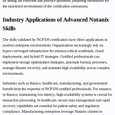
by timing lab exercises and practice questions, preparing themselves for 
the structured environment of the certification assessment.
Industry Applications of Advanced Nutanix 
Skills
The skills validated by NCP-DS certification have direct applications in 
modern enterprise environments. Organizations increasingly rely on 
hyper-converged infrastructure for mission-critical workloads, cloud 
deployments, and hybrid IT strategies. Certified professionals can 
implement storage optimization strategies, automate backup processes, 
manage disaster recovery, and maintain high availability across complex 
environments.
Industries such as finance, healthcare, manufacturing, and government 
benefit from the expertise of NCP-DS certified professionals. For instance, 
in finance, maintaining low-latency, high-availability systems is crucial for 
transaction processing. In healthcare, secure data management and rapid 
recovery capabilities are essential for patient safety and regulatory 
compliance. Manufacturing enterprises leverage Nutanix clusters to 