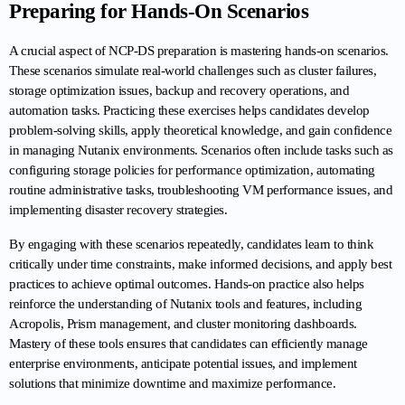
Preparing for Hands-On Scenarios
A crucial aspect of NCP-DS preparation is mastering hands-on scenarios. 
These scenarios simulate real-world challenges such as cluster failures, 
storage optimization issues, backup and recovery operations, and 
automation tasks. Practicing these exercises helps candidates develop 
problem-solving skills, apply theoretical knowledge, and gain confidence 
in managing Nutanix environments. Scenarios often include tasks such as 
configuring storage policies for performance optimization, automating 
routine administrative tasks, troubleshooting VM performance issues, and 
implementing disaster recovery strategies.
By engaging with these scenarios repeatedly, candidates learn to think 
critically under time constraints, make informed decisions, and apply best 
practices to achieve optimal outcomes. Hands-on practice also helps 
reinforce the understanding of Nutanix tools and features, including 
Acropolis, Prism management, and cluster monitoring dashboards. 
Mastery of these tools ensures that candidates can efficiently manage 
enterprise environments, anticipate potential issues, and implement 
solutions that minimize downtime and maximize performance.