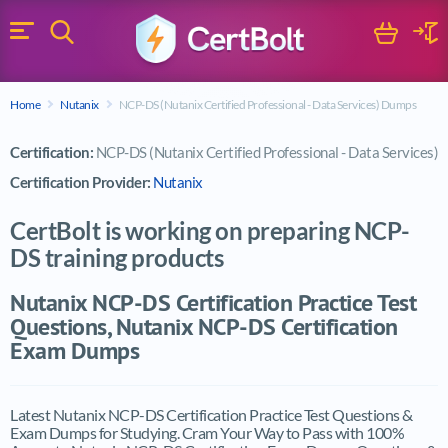
Search
Cart
Logi
Menu
Search for a certification exam
Home
Nutanix
NCP-DS (Nutanix Certified Professional - Data Services) Dumps
Search
Certification:
NCP-DS (Nutanix Certified Professional - Data Services)
Certification Provider:
Nutanix
CertBolt is working on preparing NCP-
DS training products
Nutanix NCP-DS Certification Practice Test
Questions, Nutanix NCP-DS Certification
Exam Dumps
Latest Nutanix NCP-DS Certification Practice Test Questions &
Exam Dumps for Studying. Cram Your Way to Pass with 100%