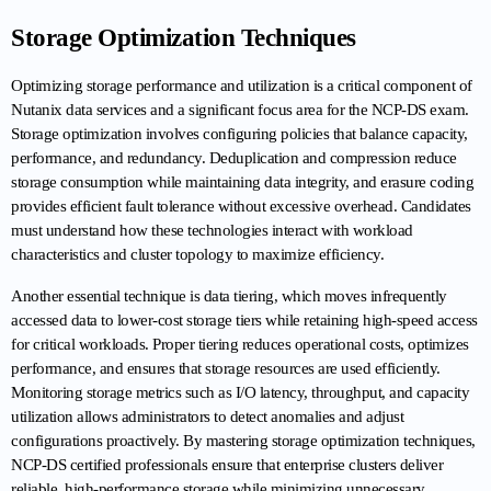
Storage Optimization Techniques
Optimizing storage performance and utilization is a critical component of 
Nutanix data services and a significant focus area for the NCP-DS exam. 
Storage optimization involves configuring policies that balance capacity, 
performance, and redundancy. Deduplication and compression reduce 
storage consumption while maintaining data integrity, and erasure coding 
provides efficient fault tolerance without excessive overhead. Candidates 
must understand how these technologies interact with workload 
characteristics and cluster topology to maximize efficiency.
Another essential technique is data tiering, which moves infrequently 
accessed data to lower-cost storage tiers while retaining high-speed access 
for critical workloads. Proper tiering reduces operational costs, optimizes 
performance, and ensures that storage resources are used efficiently. 
Monitoring storage metrics such as I/O latency, throughput, and capacity 
utilization allows administrators to detect anomalies and adjust 
configurations proactively. By mastering storage optimization techniques, 
NCP-DS certified professionals ensure that enterprise clusters deliver 
reliable, high-performance storage while minimizing unnecessary 