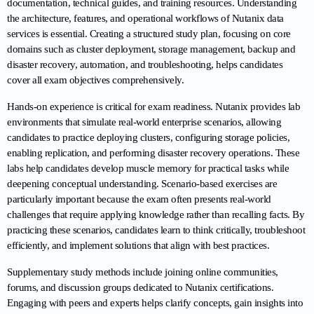
documentation, technical guides, and training resources. Understanding 
the architecture, features, and operational workflows of Nutanix data 
services is essential. Creating a structured study plan, focusing on core 
domains such as cluster deployment, storage management, backup and 
disaster recovery, automation, and troubleshooting, helps candidates 
cover all exam objectives comprehensively.
Hands-on experience is critical for exam readiness. Nutanix provides lab 
environments that simulate real-world enterprise scenarios, allowing 
candidates to practice deploying clusters, configuring storage policies, 
enabling replication, and performing disaster recovery operations. These 
labs help candidates develop muscle memory for practical tasks while 
deepening conceptual understanding. Scenario-based exercises are 
particularly important because the exam often presents real-world 
challenges that require applying knowledge rather than recalling facts. By 
practicing these scenarios, candidates learn to think critically, troubleshoot 
efficiently, and implement solutions that align with best practices.
Supplementary study methods include joining online communities, 
forums, and discussion groups dedicated to Nutanix certifications. 
Engaging with peers and experts helps clarify concepts, gain insights into 