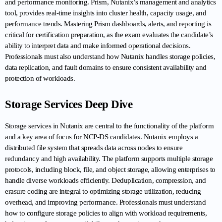
and performance monitoring. Prism, Nutanix’s management and analytics 
tool, provides real-time insights into cluster health, capacity usage, and 
performance trends. Mastering Prism dashboards, alerts, and reporting is 
critical for certification preparation, as the exam evaluates the candidate’s 
ability to interpret data and make informed operational decisions. 
Professionals must also understand how Nutanix handles storage policies, 
data replication, and fault domains to ensure consistent availability and 
protection of workloads.
Storage Services Deep Dive
Storage services in Nutanix are central to the functionality of the platform 
and a key area of focus for NCP-DS candidates. Nutanix employs a 
distributed file system that spreads data across nodes to ensure 
redundancy and high availability. The platform supports multiple storage 
protocols, including block, file, and object storage, allowing enterprises to 
handle diverse workloads efficiently. Deduplication, compression, and 
erasure coding are integral to optimizing storage utilization, reducing 
overhead, and improving performance. Professionals must understand 
how to configure storage policies to align with workload requirements, 