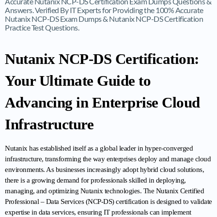
Accurate Nutanix NCP-DS Certification Exam Dumps Questions &
Answers. Verified By IT Experts for Providing the 100% Accurate
Nutanix NCP-DS Exam Dumps & Nutanix NCP-DS Certification
Practice Test Questions.
Nutanix NCP-DS Certification: 
Your Ultimate Guide to 
Advancing in Enterprise Cloud 
Infrastructure
Nutanix has established itself as a global leader in hyper-converged 
infrastructure, transforming the way enterprises deploy and manage cloud 
environments. As businesses increasingly adopt hybrid cloud solutions, 
there is a growing demand for professionals skilled in deploying, 
managing, and optimizing Nutanix technologies. The Nutanix Certified 
Professional – Data Services (NCP-DS) certification is designed to validate 
expertise in data services, ensuring IT professionals can implement 