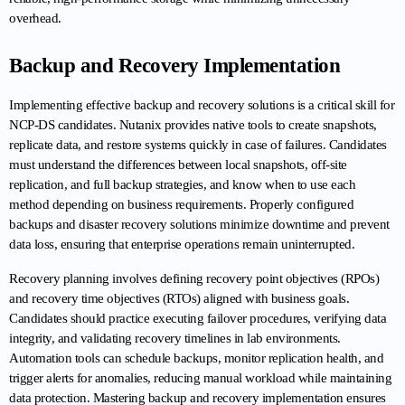
overhead.
Backup and Recovery Implementation
Implementing effective backup and recovery solutions is a critical skill for 
NCP-DS candidates. Nutanix provides native tools to create snapshots, 
replicate data, and restore systems quickly in case of failures. Candidates 
must understand the differences between local snapshots, off-site 
replication, and full backup strategies, and know when to use each 
method depending on business requirements. Properly configured 
backups and disaster recovery solutions minimize downtime and prevent 
data loss, ensuring that enterprise operations remain uninterrupted.
Recovery planning involves defining recovery point objectives (RPOs) 
and recovery time objectives (RTOs) aligned with business goals. 
Candidates should practice executing failover procedures, verifying data 
integrity, and validating recovery timelines in lab environments. 
Automation tools can schedule backups, monitor replication health, and 
trigger alerts for anomalies, reducing manual workload while maintaining 
data protection. Mastering backup and recovery implementation ensures 