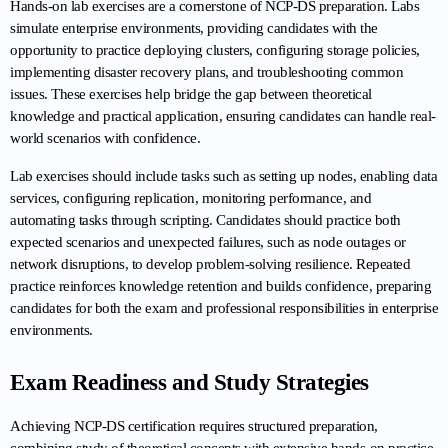
Hands-on lab exercises are a cornerstone of NCP-DS preparation. Labs 
simulate enterprise environments, providing candidates with the 
opportunity to practice deploying clusters, configuring storage policies, 
implementing disaster recovery plans, and troubleshooting common 
issues. These exercises help bridge the gap between theoretical 
knowledge and practical application, ensuring candidates can handle real-
world scenarios with confidence.
Lab exercises should include tasks such as setting up nodes, enabling data 
services, configuring replication, monitoring performance, and 
automating tasks through scripting. Candidates should practice both 
expected scenarios and unexpected failures, such as node outages or 
network disruptions, to develop problem-solving resilience. Repeated 
practice reinforces knowledge retention and builds confidence, preparing 
candidates for both the exam and professional responsibilities in enterprise 
environments.
Exam Readiness and Study Strategies
Achieving NCP-DS certification requires structured preparation, 