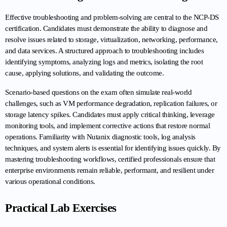
Effective troubleshooting and problem-solving are central to the NCP-DS 
certification. Candidates must demonstrate the ability to diagnose and 
resolve issues related to storage, virtualization, networking, performance, 
and data services. A structured approach to troubleshooting includes 
identifying symptoms, analyzing logs and metrics, isolating the root 
cause, applying solutions, and validating the outcome.
Scenario-based questions on the exam often simulate real-world 
challenges, such as VM performance degradation, replication failures, or 
storage latency spikes. Candidates must apply critical thinking, leverage 
monitoring tools, and implement corrective actions that restore normal 
operations. Familiarity with Nutanix diagnostic tools, log analysis 
techniques, and system alerts is essential for identifying issues quickly. By 
mastering troubleshooting workflows, certified professionals ensure that 
enterprise environments remain reliable, performant, and resilient under 
various operational conditions.
Practical Lab Exercises