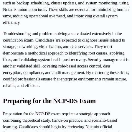
such as backup scheduling, cluster updates, and system monitoring, using 
Nutanix automation tools. These skills are essential for minimizing human 
error, reducing operational overhead, and improving overall system 
efficiency.
Troubleshooting and problem-solving are evaluated extensively in the 
certification exam. Candidates are expected to diagnose issues related to 
storage, networking, virtualization, and data services. They must 
demonstrate a methodical approach to identifying root causes, applying 
fixes, and validating system health post-recovery. Security management is 
another validated skill, covering role-based access control, data 
encryption, compliance, and audit management. By mastering these skills, 
certified professionals ensure that enterprise environments remain secure, 
reliable, and efficient.
Preparing for the NCP-DS Exam
Preparation for the NCP-DS exam requires a strategic approach 
combining theoretical study, hands-on practice, and scenario-based 
learning. Candidates should begin by reviewing Nutanix official 