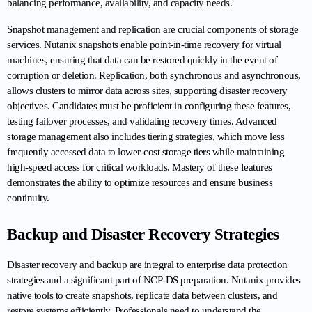
balancing performance, availability, and capacity needs.
Snapshot management and replication are crucial components of storage 
services. Nutanix snapshots enable point-in-time recovery for virtual 
machines, ensuring that data can be restored quickly in the event of 
corruption or deletion. Replication, both synchronous and asynchronous, 
allows clusters to mirror data across sites, supporting disaster recovery 
objectives. Candidates must be proficient in configuring these features, 
testing failover processes, and validating recovery times. Advanced 
storage management also includes tiering strategies, which move less 
frequently accessed data to lower-cost storage tiers while maintaining 
high-speed access for critical workloads. Mastery of these features 
demonstrates the ability to optimize resources and ensure business 
continuity.
Backup and Disaster Recovery Strategies
Disaster recovery and backup are integral to enterprise data protection 
strategies and a significant part of NCP-DS preparation. Nutanix provides 
native tools to create snapshots, replicate data between clusters, and 
restore systems efficiently. Professionals need to understand the 