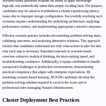
Scenario-based questions evaluate the ability to apply knowledge 
logically and methodically rather than simply recalling facts. For instance, 
candidates may be asked to troubleshoot a cluster experiencing latency 
issues due to improper storage configuration. Successfully resolving such 
scenarios requires understanding the underlying architecture, analyzing 
performance metrics, and implementing appropriate corrective measures.
Effective scenario practice includes documenting problem-solving steps, 
validating outcomes, and analyzing alternative solutions. This approach 
ensures that candidates understand not only what actions to take but also 
why each step is necessary. Repeated exposure to scenario-based 
exercises enhances analytical thinking, decision-making speed, and 
troubleshooting confidence. Additionally, it equips candidates to handle 
unexpected challenges in production environments, demonstrating 
practical competency that aligns with enterprise expectations. By 
mastering scenario-based learning, NCP-DS candidates develop the 
problem-solving mindset required to excel in the exam and in 
professional roles managing Nutanix infrastructures.
Cluster Deployment Best Practices