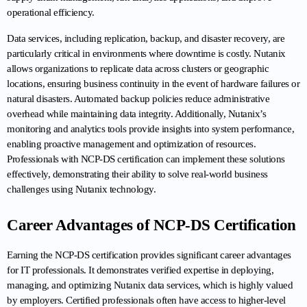
operational efficiency.
Data services, including replication, backup, and disaster recovery, are 
particularly critical in environments where downtime is costly. Nutanix 
allows organizations to replicate data across clusters or geographic 
locations, ensuring business continuity in the event of hardware failures or 
natural disasters. Automated backup policies reduce administrative 
overhead while maintaining data integrity. Additionally, Nutanix’s 
monitoring and analytics tools provide insights into system performance, 
enabling proactive management and optimization of resources. 
Professionals with NCP-DS certification can implement these solutions 
effectively, demonstrating their ability to solve real-world business 
challenges using Nutanix technology.
Career Advantages of NCP-DS Certification
Earning the NCP-DS certification provides significant career advantages 
for IT professionals. It demonstrates verified expertise in deploying, 
managing, and optimizing Nutanix data services, which is highly valued 
by employers. Certified professionals often have access to higher-level 