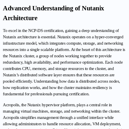
Advanced Understanding of Nutanix 
Architecture
To excel in the NCP-DS certification, gaining a deep understanding of 
Nutanix architecture is essential. Nutanix operates on a hyper-converged 
infrastructure model, which integrates compute, storage, and networking 
resources into a single scalable platform. At the heart of this architecture is 
the Nutanix cluster, a group of nodes working together to provide 
redundancy, high availability, and performance optimization. Each node 
contributes CPU, memory, and storage resources to the cluster, and 
Nutanix’s distributed software layer ensures that these resources are 
pooled efficiently. Understanding how data is distributed across nodes, 
how replication works, and how the cluster maintains resiliency is 
fundamental for professionals pursuing certification.
Acropolis, the Nutanix hypervisor platform, plays a central role in 
managing virtual machines, storage, and networking within the cluster. 
Acropolis simplifies management through a unified interface while 
allowing administrators to handle resource allocation, VM deployment, 