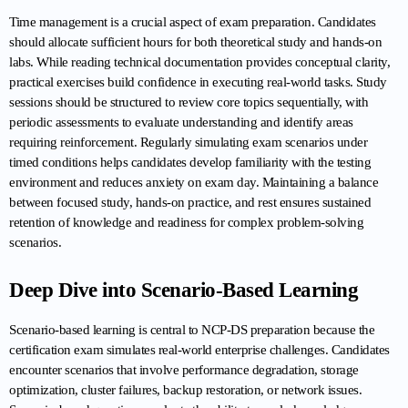
Time management is a crucial aspect of exam preparation. Candidates 
should allocate sufficient hours for both theoretical study and hands-on 
labs. While reading technical documentation provides conceptual clarity, 
practical exercises build confidence in executing real-world tasks. Study 
sessions should be structured to review core topics sequentially, with 
periodic assessments to evaluate understanding and identify areas 
requiring reinforcement. Regularly simulating exam scenarios under 
timed conditions helps candidates develop familiarity with the testing 
environment and reduces anxiety on exam day. Maintaining a balance 
between focused study, hands-on practice, and rest ensures sustained 
retention of knowledge and readiness for complex problem-solving 
scenarios.
Deep Dive into Scenario-Based Learning
Scenario-based learning is central to NCP-DS preparation because the 
certification exam simulates real-world enterprise challenges. Candidates 
encounter scenarios that involve performance degradation, storage 
optimization, cluster failures, backup restoration, or network issues. 