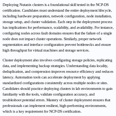
Deploying Nutanix clusters is a foundational skill tested in the NCP-DS 
certification. Candidates must understand the entire deployment lifecycle, 
including hardware preparation, network configuration, node installation, 
storage setup, and cluster validation. Each step in the deployment process 
has implications for performance, scalability, and availability. For instance, 
configuring nodes across fault domains ensures that the failure of a single 
node does not impact cluster operations. Similarly, proper network 
segmentation and interface configuration prevent bottlenecks and ensure 
high throughput for virtual machines and storage services.
Cluster deployment also involves configuring storage policies, replicating 
data, and implementing backup strategies. Understanding data locality, 
deduplication, and compression improves resource efficiency and reduces 
latency. Automation tools can accelerate deployment by applying 
standardized configurations consistently across multiple nodes or sites. 
Candidates should practice deploying clusters in lab environments to gain 
familiarity with the tools, validate configuration accuracy, and 
troubleshoot potential errors. Mastery of cluster deployment ensures that 
professionals can implement resilient, high-performing environments, 
which is a key requirement for NCP-DS certification.