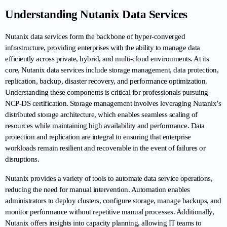
Understanding Nutanix Data Services
Nutanix data services form the backbone of hyper-converged 
infrastructure, providing enterprises with the ability to manage data 
efficiently across private, hybrid, and multi-cloud environments. At its 
core, Nutanix data services include storage management, data protection, 
replication, backup, disaster recovery, and performance optimization. 
Understanding these components is critical for professionals pursuing 
NCP-DS certification. Storage management involves leveraging Nutanix’s 
distributed storage architecture, which enables seamless scaling of 
resources while maintaining high availability and performance. Data 
protection and replication are integral to ensuring that enterprise 
workloads remain resilient and recoverable in the event of failures or 
disruptions.
Nutanix provides a variety of tools to automate data service operations, 
reducing the need for manual intervention. Automation enables 
administrators to deploy clusters, configure storage, manage backups, and 
monitor performance without repetitive manual processes. Additionally, 
Nutanix offers insights into capacity planning, allowing IT teams to 