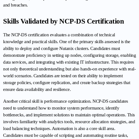
and breaches.
Skills Validated by NCP-DS Certification
The NCP-DS certification evaluates a combination of technical 
knowledge and practical skills. One of the primary skills assessed is the 
ability to deploy and configure Nutanix clusters. Candidates must 
demonstrate proficiency in setting up nodes, configuring storage, enabling 
data services, and integrating with existing IT infrastructure. This requires 
not only theoretical understanding but also hands-on experience with real-
world scenarios. Candidates are tested on their ability to implement 
storage policies, configure replication, and create backup strategies that 
ensure data availability and resilience.
Another critical skill is performance optimization. NCP-DS candidates 
need to understand how to monitor system performance, identify 
bottlenecks, and implement solutions to maintain optimal operations. This 
involves familiarity with analytics tools, resource allocation strategies, and 
load balancing techniques. Automation is also a core skill area. 
Candidates must be capable of scripting and automating routine tasks, 