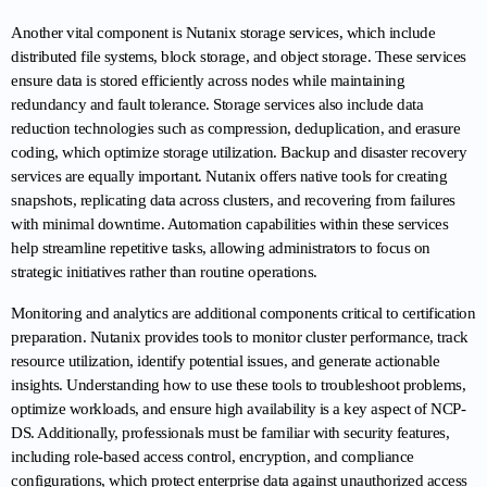
Another vital component is Nutanix storage services, which include 
distributed file systems, block storage, and object storage. These services 
ensure data is stored efficiently across nodes while maintaining 
redundancy and fault tolerance. Storage services also include data 
reduction technologies such as compression, deduplication, and erasure 
coding, which optimize storage utilization. Backup and disaster recovery 
services are equally important. Nutanix offers native tools for creating 
snapshots, replicating data across clusters, and recovering from failures 
with minimal downtime. Automation capabilities within these services 
help streamline repetitive tasks, allowing administrators to focus on 
strategic initiatives rather than routine operations.
Monitoring and analytics are additional components critical to certification 
preparation. Nutanix provides tools to monitor cluster performance, track 
resource utilization, identify potential issues, and generate actionable 
insights. Understanding how to use these tools to troubleshoot problems, 
optimize workloads, and ensure high availability is a key aspect of NCP-
DS. Additionally, professionals must be familiar with security features, 
including role-based access control, encryption, and compliance 
configurations, which protect enterprise data against unauthorized access 