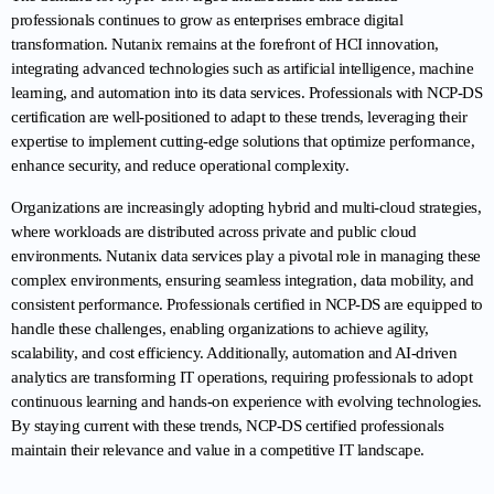
professionals continues to grow as enterprises embrace digital 
transformation. Nutanix remains at the forefront of HCI innovation, 
integrating advanced technologies such as artificial intelligence, machine 
learning, and automation into its data services. Professionals with NCP-DS 
certification are well-positioned to adapt to these trends, leveraging their 
expertise to implement cutting-edge solutions that optimize performance, 
enhance security, and reduce operational complexity.
Organizations are increasingly adopting hybrid and multi-cloud strategies, 
where workloads are distributed across private and public cloud 
environments. Nutanix data services play a pivotal role in managing these 
complex environments, ensuring seamless integration, data mobility, and 
consistent performance. Professionals certified in NCP-DS are equipped to 
handle these challenges, enabling organizations to achieve agility, 
scalability, and cost efficiency. Additionally, automation and AI-driven 
analytics are transforming IT operations, requiring professionals to adopt 
continuous learning and hands-on experience with evolving technologies. 
By staying current with these trends, NCP-DS certified professionals 
maintain their relevance and value in a competitive IT landscape.