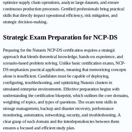
optimize supply chain operations, analyze large datasets, and ensure 
continuous production processes. Certified professionals bring practical 
skills that directly impact operational efficiency, risk mitigation, and 
strategic decision-making.
Strategic Exam Preparation for NCP-DS
Preparing for the Nutanix NCP-DS certification requires a strategic 
approach that blends theoretical knowledge, hands-on experience, and 
scenario-based problem solving. Unlike basic certification exams, NCP-
DS emphasizes practical application, meaning that memorizing concepts 
alone is insufficient. Candidates must be capable of deploying, 
configuring, troubleshooting, and optimizing Nutanix clusters in 
simulated enterprise environments. Effective preparation begins with 
understanding the certification blueprint, which outlines the core domains, 
weighting of topics, and types of questions. The exam tests skills in 
storage management, backup and disaster recovery, performance 
monitoring, automation, networking, security, and troubleshooting. A 
clear grasp of each domain and the interdependencies between them 
ensures a focused and efficient study plan.