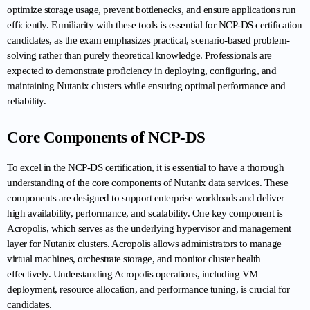
optimize storage usage, prevent bottlenecks, and ensure applications run 
efficiently. Familiarity with these tools is essential for NCP-DS certification 
candidates, as the exam emphasizes practical, scenario-based problem-
solving rather than purely theoretical knowledge. Professionals are 
expected to demonstrate proficiency in deploying, configuring, and 
maintaining Nutanix clusters while ensuring optimal performance and 
reliability.
Core Components of NCP-DS
To excel in the NCP-DS certification, it is essential to have a thorough 
understanding of the core components of Nutanix data services. These 
components are designed to support enterprise workloads and deliver 
high availability, performance, and scalability. One key component is 
Acropolis, which serves as the underlying hypervisor and management 
layer for Nutanix clusters. Acropolis allows administrators to manage 
virtual machines, orchestrate storage, and monitor cluster health 
effectively. Understanding Acropolis operations, including VM 
deployment, resource allocation, and performance tuning, is crucial for 
candidates.