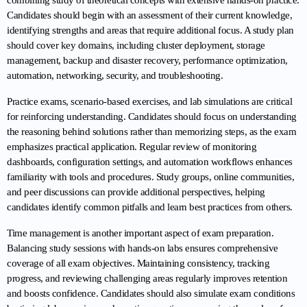
combining study of theoretical concepts with extensive hands-on practice. 
Candidates should begin with an assessment of their current knowledge, 
identifying strengths and areas that require additional focus. A study plan 
should cover key domains, including cluster deployment, storage 
management, backup and disaster recovery, performance optimization, 
automation, networking, security, and troubleshooting.
Practice exams, scenario-based exercises, and lab simulations are critical 
for reinforcing understanding. Candidates should focus on understanding 
the reasoning behind solutions rather than memorizing steps, as the exam 
emphasizes practical application. Regular review of monitoring 
dashboards, configuration settings, and automation workflows enhances 
familiarity with tools and procedures. Study groups, online communities, 
and peer discussions can provide additional perspectives, helping 
candidates identify common pitfalls and learn best practices from others.
Time management is another important aspect of exam preparation. 
Balancing study sessions with hands-on labs ensures comprehensive 
coverage of all exam objectives. Maintaining consistency, tracking 
progress, and reviewing challenging areas regularly improves retention 
and boosts confidence. Candidates should also simulate exam conditions 