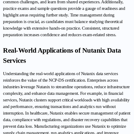
common challenges, and learn from shared experiences. Additionally, 
practice exams and sample questions provide a gauge of readiness and 
highlight areas requiring further study. Time management during 
preparation is crucial, as candidates must balance studying theoretical 
knowledge with extensive hands-on practice. Consistent, structured 
preparation increases confidence and reduces exam-related stress.
Real-World Applications of Nutanix Data 
Services
Understanding the real-world applications of Nutanix data services 
reinforces the value of the NCP-DS certification. Enterprises across 
industries leverage Nutanix to streamline operations, reduce infrastructure 
complexity, and enhance data management. For example, in financial 
services, Nutanix clusters support critical workloads with high availability 
and performance, ensuring transactions and analytics run without 
interruption. In healthcare, Nutanix enables secure management of patient 
data, compliance with regulations, and disaster recovery capabilities that 
prevent data loss. Manufacturing organizations use Nutanix to optimize 
supply chain management, run analytics applications, and improve 