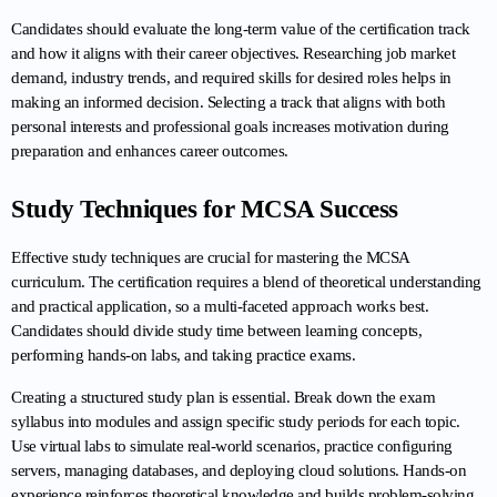
Candidates should evaluate the long-term value of the certification track 
and how it aligns with their career objectives. Researching job market 
demand, industry trends, and required skills for desired roles helps in 
making an informed decision. Selecting a track that aligns with both 
personal interests and professional goals increases motivation during 
preparation and enhances career outcomes.
Study Techniques for MCSA Success
Effective study techniques are crucial for mastering the MCSA 
curriculum. The certification requires a blend of theoretical understanding 
and practical application, so a multi-faceted approach works best. 
Candidates should divide study time between learning concepts, 
performing hands-on labs, and taking practice exams.
Creating a structured study plan is essential. Break down the exam 
syllabus into modules and assign specific study periods for each topic. 
Use virtual labs to simulate real-world scenarios, practice configuring 
servers, managing databases, and deploying cloud solutions. Hands-on 
experience reinforces theoretical knowledge and builds problem-solving 