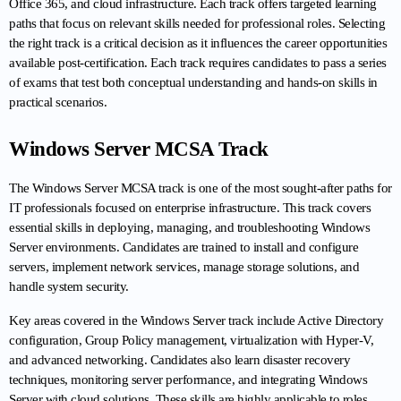
Office 365, and cloud infrastructure. Each track offers targeted learning 
paths that focus on relevant skills needed for professional roles. Selecting 
the right track is a critical decision as it influences the career opportunities 
available post-certification. Each track requires candidates to pass a series 
of exams that test both conceptual understanding and hands-on skills in 
practical scenarios.
Windows Server MCSA Track
The Windows Server MCSA track is one of the most sought-after paths for 
IT professionals focused on enterprise infrastructure. This track covers 
essential skills in deploying, managing, and troubleshooting Windows 
Server environments. Candidates are trained to install and configure 
servers, implement network services, manage storage solutions, and 
handle system security.
Key areas covered in the Windows Server track include Active Directory 
configuration, Group Policy management, virtualization with Hyper-V, 
and advanced networking. Candidates also learn disaster recovery 
techniques, monitoring server performance, and integrating Windows 
Server with cloud solutions. These skills are highly applicable to roles 