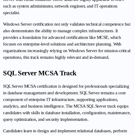
such as system administrator, network engineer, and IT operations 
specialist.
Windows Server certification not only validates technical competence but 
also demonstrates the ability to manage complex infrastructures. It 
provides a foundation for advanced certifications like MCSE, which 
focuses on enterprise-level solutions and architecture planning. With 
organizations increasingly relying on Windows Server for mission-critical 
operations, this track remains highly relevant and in-demand.
SQL Server MCSA Track
SQL Server MCSA certification is designed for professionals specializing 
in database management and development. SQL Server remains a core 
component of enterprise IT infrastructure, supporting applications, 
analytics, and business intelligence. The MCSA SQL Server track equips 
candidates with skills in database installation, configuration, maintenance, 
query optimization, and security implementation.
Candidates learn to design and implement relational databases, perform 