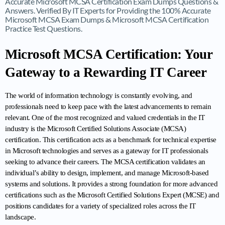
Accurate Microsoft MCSA Certification Exam Dumps Questions &
Answers. Verified By IT Experts for Providing the 100% Accurate
Microsoft MCSA Exam Dumps & Microsoft MCSA Certification
Practice Test Questions.
Microsoft MCSA Certification: Your 
Gateway to a Rewarding IT Career
The world of information technology is constantly evolving, and 
professionals need to keep pace with the latest advancements to remain 
relevant. One of the most recognized and valued credentials in the IT 
industry is the Microsoft Certified Solutions Associate (MCSA) 
certification. This certification acts as a benchmark for technical expertise 
in Microsoft technologies and serves as a gateway for IT professionals 
seeking to advance their careers. The MCSA certification validates an 
individual’s ability to design, implement, and manage Microsoft-based 
systems and solutions. It provides a strong foundation for more advanced 
certifications such as the Microsoft Certified Solutions Expert (MCSE) and 
positions candidates for a variety of specialized roles across the IT 
landscape.