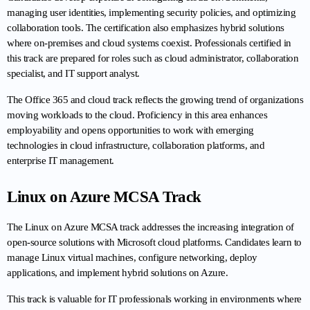
managing user identities, implementing security policies, and optimizing 
collaboration tools. The certification also emphasizes hybrid solutions 
where on-premises and cloud systems coexist. Professionals certified in 
this track are prepared for roles such as cloud administrator, collaboration 
specialist, and IT support analyst.
The Office 365 and cloud track reflects the growing trend of organizations 
moving workloads to the cloud. Proficiency in this area enhances 
employability and opens opportunities to work with emerging 
technologies in cloud infrastructure, collaboration platforms, and 
enterprise IT management.
Linux on Azure MCSA Track
The Linux on Azure MCSA track addresses the increasing integration of 
open-source solutions with Microsoft cloud platforms. Candidates learn to 
manage Linux virtual machines, configure networking, deploy 
applications, and implement hybrid solutions on Azure.
This track is valuable for IT professionals working in environments where 