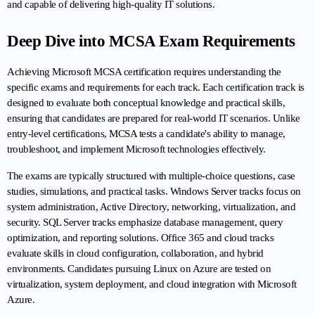
and capable of delivering high-quality IT solutions.
Deep Dive into MCSA Exam Requirements
Achieving Microsoft MCSA certification requires understanding the 
specific exams and requirements for each track. Each certification track is 
designed to evaluate both conceptual knowledge and practical skills, 
ensuring that candidates are prepared for real-world IT scenarios. Unlike 
entry-level certifications, MCSA tests a candidate's ability to manage, 
troubleshoot, and implement Microsoft technologies effectively.
The exams are typically structured with multiple-choice questions, case 
studies, simulations, and practical tasks. Windows Server tracks focus on 
system administration, Active Directory, networking, virtualization, and 
security. SQL Server tracks emphasize database management, query 
optimization, and reporting solutions. Office 365 and cloud tracks 
evaluate skills in cloud configuration, collaboration, and hybrid 
environments. Candidates pursuing Linux on Azure are tested on 
virtualization, system deployment, and cloud integration with Microsoft 
Azure.