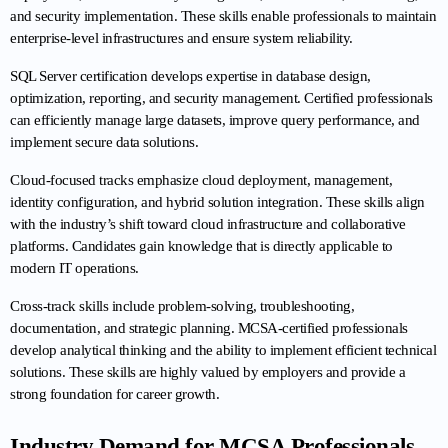
and security implementation. These skills enable professionals to maintain 
enterprise-level infrastructures and ensure system reliability.
SQL Server certification develops expertise in database design, 
optimization, reporting, and security management. Certified professionals 
can efficiently manage large datasets, improve query performance, and 
implement secure data solutions.
Cloud-focused tracks emphasize cloud deployment, management, 
identity configuration, and hybrid solution integration. These skills align 
with the industry’s shift toward cloud infrastructure and collaborative 
platforms. Candidates gain knowledge that is directly applicable to 
modern IT operations.
Cross-track skills include problem-solving, troubleshooting, 
documentation, and strategic planning. MCSA-certified professionals 
develop analytical thinking and the ability to implement efficient technical 
solutions. These skills are highly valued by employers and provide a 
strong foundation for career growth.
Industry Demand for MCSA Professionals