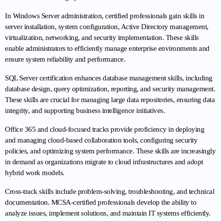
In Windows Server administration, certified professionals gain skills in 
server installation, system configuration, Active Directory management, 
virtualization, networking, and security implementation. These skills 
enable administrators to efficiently manage enterprise environments and 
ensure system reliability and performance.
SQL Server certification enhances database management skills, including 
database design, query optimization, reporting, and security management. 
These skills are crucial for managing large data repositories, ensuring data 
integrity, and supporting business intelligence initiatives.
Office 365 and cloud-focused tracks provide proficiency in deploying 
and managing cloud-based collaboration tools, configuring security 
policies, and optimizing system performance. These skills are increasingly 
in demand as organizations migrate to cloud infrastructures and adopt 
hybrid work models.
Cross-track skills include problem-solving, troubleshooting, and technical 
documentation. MCSA-certified professionals develop the ability to 
analyze issues, implement solutions, and maintain IT systems efficiently. 