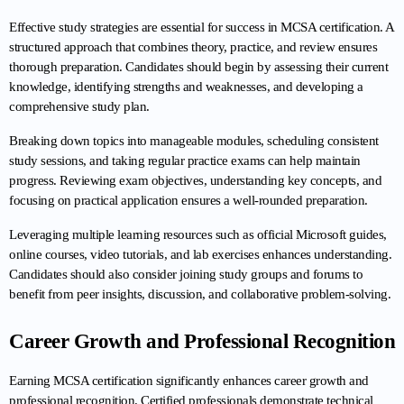
Effective study strategies are essential for success in MCSA certification. A 
structured approach that combines theory, practice, and review ensures 
thorough preparation. Candidates should begin by assessing their current 
knowledge, identifying strengths and weaknesses, and developing a 
comprehensive study plan.
Breaking down topics into manageable modules, scheduling consistent 
study sessions, and taking regular practice exams can help maintain 
progress. Reviewing exam objectives, understanding key concepts, and 
focusing on practical application ensures a well-rounded preparation.
Leveraging multiple learning resources such as official Microsoft guides, 
online courses, video tutorials, and lab exercises enhances understanding. 
Candidates should also consider joining study groups and forums to 
benefit from peer insights, discussion, and collaborative problem-solving.
Career Growth and Professional Recognition
Earning MCSA certification significantly enhances career growth and 
professional recognition. Certified professionals demonstrate technical 