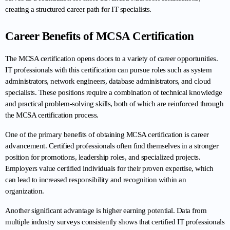
creating a structured career path for IT specialists.
Career Benefits of MCSA Certification
The MCSA certification opens doors to a variety of career opportunities. 
IT professionals with this certification can pursue roles such as system 
administrators, network engineers, database administrators, and cloud 
specialists. These positions require a combination of technical knowledge 
and practical problem-solving skills, both of which are reinforced through 
the MCSA certification process.
One of the primary benefits of obtaining MCSA certification is career 
advancement. Certified professionals often find themselves in a stronger 
position for promotions, leadership roles, and specialized projects. 
Employers value certified individuals for their proven expertise, which 
can lead to increased responsibility and recognition within an 
organization.
Another significant advantage is higher earning potential. Data from 
multiple industry surveys consistently shows that certified IT professionals 