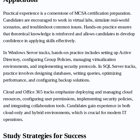
Practical experience is a cornerstone of MCSA certification preparation. 
Candidates are encouraged to work in virtual labs, simulate real-world 
scenarios, and troubleshoot common issues. Hands-on practice ensures 
that theoretical knowledge is reinforced and allows candidates to develop 
confidence in applying skills effectively.
In Windows Server tracks, hands-on practice includes setting up Active 
Directory, configuring Group Policies, managing virtualization 
environments, and implementing security protocols. In SQL Server tracks, 
practice involves designing databases, writing queries, optimizing 
performance, and configuring backup solutions.
Cloud and Office 365 tracks emphasize deploying and managing cloud 
resources, configuring user permissions, implementing security policies, 
and integrating collaboration tools. Candidates gain experience in both 
cloud-only and hybrid environments, which is crucial for modern IT 
operations.
Study Strategies for Success