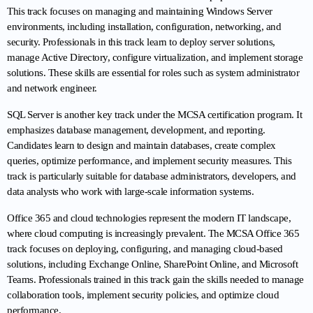
This track focuses on managing and maintaining Windows Server 
environments, including installation, configuration, networking, and 
security. Professionals in this track learn to deploy server solutions, 
manage Active Directory, configure virtualization, and implement storage 
solutions. These skills are essential for roles such as system administrator 
and network engineer.
SQL Server is another key track under the MCSA certification program. It 
emphasizes database management, development, and reporting. 
Candidates learn to design and maintain databases, create complex 
queries, optimize performance, and implement security measures. This 
track is particularly suitable for database administrators, developers, and 
data analysts who work with large-scale information systems.
Office 365 and cloud technologies represent the modern IT landscape, 
where cloud computing is increasingly prevalent. The MCSA Office 365 
track focuses on deploying, configuring, and managing cloud-based 
solutions, including Exchange Online, SharePoint Online, and Microsoft 
Teams. Professionals trained in this track gain the skills needed to manage 
collaboration tools, implement security policies, and optimize cloud 
performance.