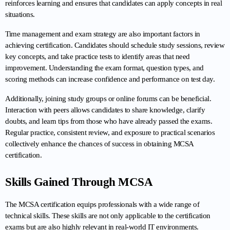
reinforces learning and ensures that candidates can apply concepts in real 
situations.
Time management and exam strategy are also important factors in 
achieving certification. Candidates should schedule study sessions, review 
key concepts, and take practice tests to identify areas that need 
improvement. Understanding the exam format, question types, and 
scoring methods can increase confidence and performance on test day.
Additionally, joining study groups or online forums can be beneficial. 
Interaction with peers allows candidates to share knowledge, clarify 
doubts, and learn tips from those who have already passed the exams. 
Regular practice, consistent review, and exposure to practical scenarios 
collectively enhance the chances of success in obtaining MCSA 
certification.
Skills Gained Through MCSA
The MCSA certification equips professionals with a wide range of 
technical skills. These skills are not only applicable to the certification 
exams but are also highly relevant in real-world IT environments.