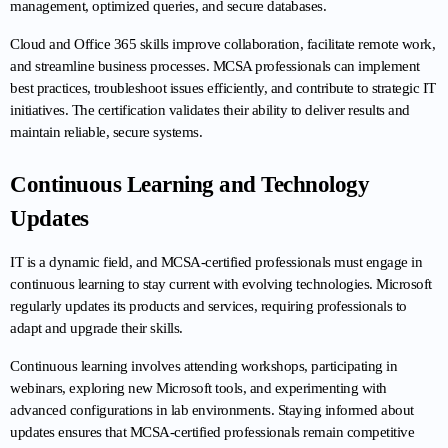
management, optimized queries, and secure databases.
Cloud and Office 365 skills improve collaboration, facilitate remote work, 
and streamline business processes. MCSA professionals can implement 
best practices, troubleshoot issues efficiently, and contribute to strategic IT 
initiatives. The certification validates their ability to deliver results and 
maintain reliable, secure systems.
Continuous Learning and Technology 
Updates
IT is a dynamic field, and MCSA-certified professionals must engage in 
continuous learning to stay current with evolving technologies. Microsoft 
regularly updates its products and services, requiring professionals to 
adapt and upgrade their skills.
Continuous learning involves attending workshops, participating in 
webinars, exploring new Microsoft tools, and experimenting with 
advanced configurations in lab environments. Staying informed about 
updates ensures that MCSA-certified professionals remain competitive 