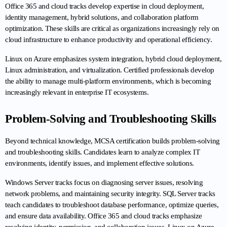
Office 365 and cloud tracks develop expertise in cloud deployment, 
identity management, hybrid solutions, and collaboration platform 
optimization. These skills are critical as organizations increasingly rely on 
cloud infrastructure to enhance productivity and operational efficiency.
Linux on Azure emphasizes system integration, hybrid cloud deployment, 
Linux administration, and virtualization. Certified professionals develop 
the ability to manage multi-platform environments, which is becoming 
increasingly relevant in enterprise IT ecosystems.
Problem-Solving and Troubleshooting Skills
Beyond technical knowledge, MCSA certification builds problem-solving 
and troubleshooting skills. Candidates learn to analyze complex IT 
environments, identify issues, and implement effective solutions.
Windows Server tracks focus on diagnosing server issues, resolving 
network problems, and maintaining security integrity. SQL Server tracks 
teach candidates to troubleshoot database performance, optimize queries, 
and ensure data availability. Office 365 and cloud tracks emphasize 