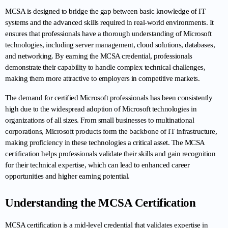
MCSA is designed to bridge the gap between basic knowledge of IT 
systems and the advanced skills required in real-world environments. It 
ensures that professionals have a thorough understanding of Microsoft 
technologies, including server management, cloud solutions, databases, 
and networking. By earning the MCSA credential, professionals 
demonstrate their capability to handle complex technical challenges, 
making them more attractive to employers in competitive markets.
The demand for certified Microsoft professionals has been consistently 
high due to the widespread adoption of Microsoft technologies in 
organizations of all sizes. From small businesses to multinational 
corporations, Microsoft products form the backbone of IT infrastructure, 
making proficiency in these technologies a critical asset. The MCSA 
certification helps professionals validate their skills and gain recognition 
for their technical expertise, which can lead to enhanced career 
opportunities and higher earning potential.
Understanding the MCSA Certification
MCSA certification is a mid-level credential that validates expertise in 