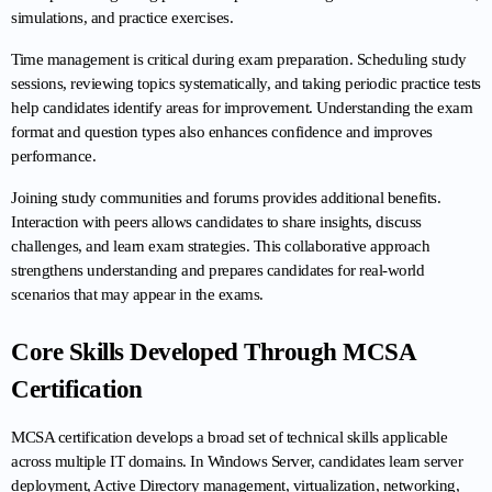
simulations, and practice exercises.
Time management is critical during exam preparation. Scheduling study 
sessions, reviewing topics systematically, and taking periodic practice tests 
help candidates identify areas for improvement. Understanding the exam 
format and question types also enhances confidence and improves 
performance.
Joining study communities and forums provides additional benefits. 
Interaction with peers allows candidates to share insights, discuss 
challenges, and learn exam strategies. This collaborative approach 
strengthens understanding and prepares candidates for real-world 
scenarios that may appear in the exams.
Core Skills Developed Through MCSA 
Certification
MCSA certification develops a broad set of technical skills applicable 
across multiple IT domains. In Windows Server, candidates learn server 
deployment, Active Directory management, virtualization, networking, 