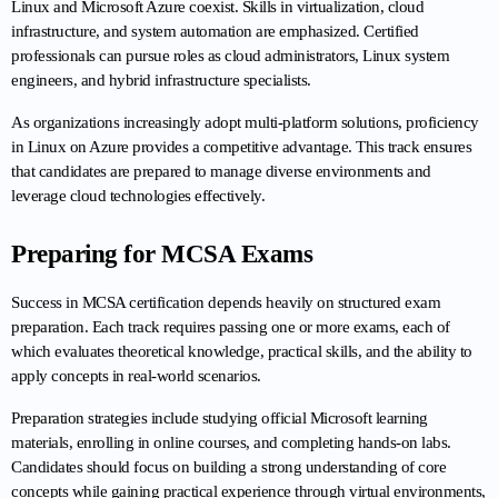
Linux and Microsoft Azure coexist. Skills in virtualization, cloud 
infrastructure, and system automation are emphasized. Certified 
professionals can pursue roles as cloud administrators, Linux system 
engineers, and hybrid infrastructure specialists.
As organizations increasingly adopt multi-platform solutions, proficiency 
in Linux on Azure provides a competitive advantage. This track ensures 
that candidates are prepared to manage diverse environments and 
leverage cloud technologies effectively.
Preparing for MCSA Exams
Success in MCSA certification depends heavily on structured exam 
preparation. Each track requires passing one or more exams, each of 
which evaluates theoretical knowledge, practical skills, and the ability to 
apply concepts in real-world scenarios.
Preparation strategies include studying official Microsoft learning 
materials, enrolling in online courses, and completing hands-on labs. 
Candidates should focus on building a strong understanding of core 
concepts while gaining practical experience through virtual environments, 