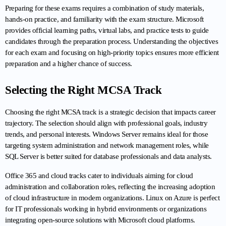
Preparing for these exams requires a combination of study materials, 
hands-on practice, and familiarity with the exam structure. Microsoft 
provides official learning paths, virtual labs, and practice tests to guide 
candidates through the preparation process. Understanding the objectives 
for each exam and focusing on high-priority topics ensures more efficient 
preparation and a higher chance of success.
Selecting the Right MCSA Track
Choosing the right MCSA track is a strategic decision that impacts career 
trajectory. The selection should align with professional goals, industry 
trends, and personal interests. Windows Server remains ideal for those 
targeting system administration and network management roles, while 
SQL Server is better suited for database professionals and data analysts.
Office 365 and cloud tracks cater to individuals aiming for cloud 
administration and collaboration roles, reflecting the increasing adoption 
of cloud infrastructure in modern organizations. Linux on Azure is perfect 
for IT professionals working in hybrid environments or organizations 
integrating open-source solutions with Microsoft cloud platforms.