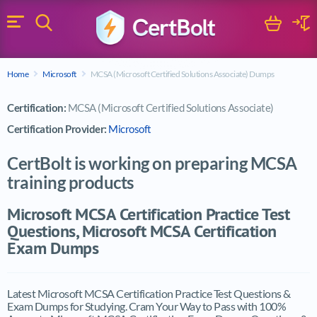
Search
Cart
Logi
Menu
Search for a certification exam
Home
Microsoft
MCSA (Microsoft Certified Solutions Associate) Dumps
Search
Certification:
MCSA (Microsoft Certified Solutions Associate)
Certification Provider:
Microsoft
CertBolt is working on preparing MCSA
training products
Microsoft MCSA Certification Practice Test
Questions, Microsoft MCSA Certification
Exam Dumps
Latest Microsoft MCSA Certification Practice Test Questions &
Exam Dumps for Studying. Cram Your Way to Pass with 100%