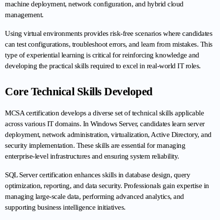
machine deployment, network configuration, and hybrid cloud 
management.
Using virtual environments provides risk-free scenarios where candidates 
can test configurations, troubleshoot errors, and learn from mistakes. This 
type of experiential learning is critical for reinforcing knowledge and 
developing the practical skills required to excel in real-world IT roles.
Core Technical Skills Developed
MCSA certification develops a diverse set of technical skills applicable 
across various IT domains. In Windows Server, candidates learn server 
deployment, network administration, virtualization, Active Directory, and 
security implementation. These skills are essential for managing 
enterprise-level infrastructures and ensuring system reliability.
SQL Server certification enhances skills in database design, query 
optimization, reporting, and data security. Professionals gain expertise in 
managing large-scale data, performing advanced analytics, and 
supporting business intelligence initiatives.