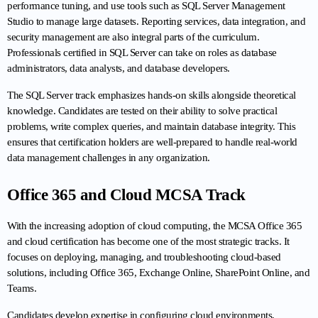
performance tuning, and use tools such as SQL Server Management 
Studio to manage large datasets. Reporting services, data integration, and 
security management are also integral parts of the curriculum. 
Professionals certified in SQL Server can take on roles as database 
administrators, data analysts, and database developers.
The SQL Server track emphasizes hands-on skills alongside theoretical 
knowledge. Candidates are tested on their ability to solve practical 
problems, write complex queries, and maintain database integrity. This 
ensures that certification holders are well-prepared to handle real-world 
data management challenges in any organization.
Office 365 and Cloud MCSA Track
With the increasing adoption of cloud computing, the MCSA Office 365 
and cloud certification has become one of the most strategic tracks. It 
focuses on deploying, managing, and troubleshooting cloud-based 
solutions, including Office 365, Exchange Online, SharePoint Online, and 
Teams.
Candidates develop expertise in configuring cloud environments, 