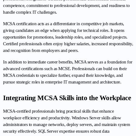
competence, commitment to professional development, and readiness to 
handle complex IT challenges.
MCSA certification acts as a differentiator in competitive job markets, 
giving candidates an edge when applying for technical roles. It opens 
opportunities for promotions, leadership roles, and specialized projects. 
Certified professionals often enjoy higher salaries, increased responsibility, 
and recognition from employers and peers.
In addition to immediate career benefits, MCSA serves as a foundation for 
advanced certifications such as MCSE. Professionals can build on their 
MCSA credentials to specialize further, expand their knowledge, and 
pursue strategic roles in enterprise IT management and architecture.
Integrating MCSA Skills into the Workplace
MCSA-certified professionals bring practical skills that enhance 
workplace efficiency and productivity. Windows Server skills allow 
administrators to manage networks, deploy servers, and maintain system 
security effectively. SQL Server expertise ensures robust data 