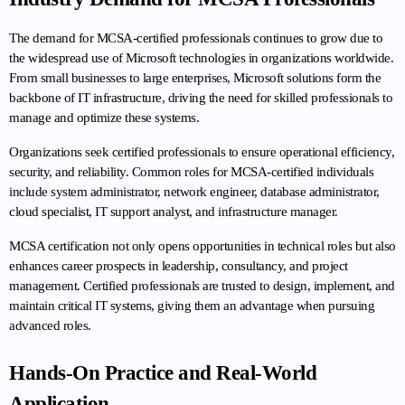
The demand for MCSA-certified professionals continues to grow due to 
the widespread use of Microsoft technologies in organizations worldwide. 
From small businesses to large enterprises, Microsoft solutions form the 
backbone of IT infrastructure, driving the need for skilled professionals to 
manage and optimize these systems.
Organizations seek certified professionals to ensure operational efficiency, 
security, and reliability. Common roles for MCSA-certified individuals 
include system administrator, network engineer, database administrator, 
cloud specialist, IT support analyst, and infrastructure manager.
MCSA certification not only opens opportunities in technical roles but also 
enhances career prospects in leadership, consultancy, and project 
management. Certified professionals are trusted to design, implement, and 
maintain critical IT systems, giving them an advantage when pursuing 
advanced roles.
Hands-On Practice and Real-World 
Application