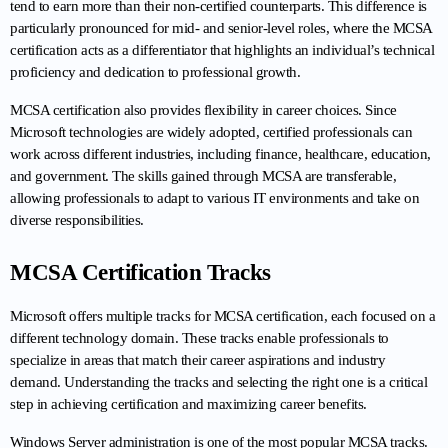
tend to earn more than their non-certified counterparts. This difference is 
particularly pronounced for mid- and senior-level roles, where the MCSA 
certification acts as a differentiator that highlights an individual’s technical 
proficiency and dedication to professional growth.
MCSA certification also provides flexibility in career choices. Since 
Microsoft technologies are widely adopted, certified professionals can 
work across different industries, including finance, healthcare, education, 
and government. The skills gained through MCSA are transferable, 
allowing professionals to adapt to various IT environments and take on 
diverse responsibilities.
MCSA Certification Tracks
Microsoft offers multiple tracks for MCSA certification, each focused on a 
different technology domain. These tracks enable professionals to 
specialize in areas that match their career aspirations and industry 
demand. Understanding the tracks and selecting the right one is a critical 
step in achieving certification and maximizing career benefits.
Windows Server administration is one of the most popular MCSA tracks. 