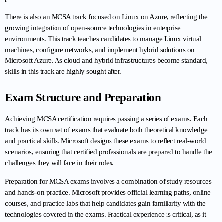
There is also an MCSA track focused on Linux on Azure, reflecting the 
growing integration of open-source technologies in enterprise 
environments. This track teaches candidates to manage Linux virtual 
machines, configure networks, and implement hybrid solutions on 
Microsoft Azure. As cloud and hybrid infrastructures become standard, 
skills in this track are highly sought after.
Exam Structure and Preparation
Achieving MCSA certification requires passing a series of exams. Each 
track has its own set of exams that evaluate both theoretical knowledge 
and practical skills. Microsoft designs these exams to reflect real-world 
scenarios, ensuring that certified professionals are prepared to handle the 
challenges they will face in their roles.
Preparation for MCSA exams involves a combination of study resources 
and hands-on practice. Microsoft provides official learning paths, online 
courses, and practice labs that help candidates gain familiarity with the 
technologies covered in the exams. Practical experience is critical, as it 