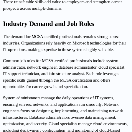
These transferable skills add value to employers and strengthen career 
prospects across multiple domains.
Industry Demand and Job Roles
The demand for MCSA-certified professionals remains strong across 
industries. Organizations rely heavily on Microsoft technologies for their 
IT operations, making expertise in these systems highly valuable.
Common job roles for MCSA-certified professionals include system 
administrator, network engineer, database administrator, cloud specialist, 
IT support technician, and infrastructure analyst. Each role leverages 
specific skills gained through the MCSA certification and offers 
opportunities for career growth and specialization.
System administrators manage the daily operations of IT systems, 
ensuring servers, networks, and applications run smoothly. Network 
engineers focus on designing, implementing, and maintaining network 
infrastructures. Database administrators oversee data management, 
optimization, and security. Cloud specialists manage cloud environments, 
including deployment, configuration, and monitoring of cloud-based 