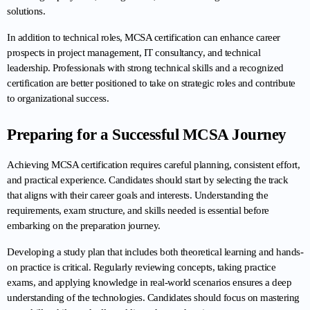
solutions.
In addition to technical roles, MCSA certification can enhance career 
prospects in project management, IT consultancy, and technical 
leadership. Professionals with strong technical skills and a recognized 
certification are better positioned to take on strategic roles and contribute 
to organizational success.
Preparing for a Successful MCSA Journey
Achieving MCSA certification requires careful planning, consistent effort, 
and practical experience. Candidates should start by selecting the track 
that aligns with their career goals and interests. Understanding the 
requirements, exam structure, and skills needed is essential before 
embarking on the preparation journey.
Developing a study plan that includes both theoretical learning and hands-
on practice is critical. Regularly reviewing concepts, taking practice 
exams, and applying knowledge in real-world scenarios ensures a deep 
understanding of the technologies. Candidates should focus on mastering 