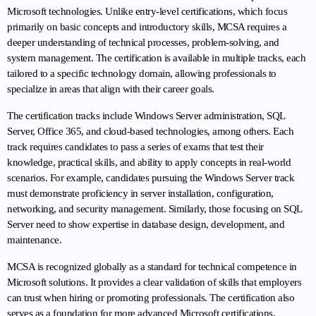
Microsoft technologies. Unlike entry-level certifications, which focus 
primarily on basic concepts and introductory skills, MCSA requires a 
deeper understanding of technical processes, problem-solving, and 
system management. The certification is available in multiple tracks, each 
tailored to a specific technology domain, allowing professionals to 
specialize in areas that align with their career goals.
The certification tracks include Windows Server administration, SQL 
Server, Office 365, and cloud-based technologies, among others. Each 
track requires candidates to pass a series of exams that test their 
knowledge, practical skills, and ability to apply concepts in real-world 
scenarios. For example, candidates pursuing the Windows Server track 
must demonstrate proficiency in server installation, configuration, 
networking, and security management. Similarly, those focusing on SQL 
Server need to show expertise in database design, development, and 
maintenance.
MCSA is recognized globally as a standard for technical competence in 
Microsoft solutions. It provides a clear validation of skills that employers 
can trust when hiring or promoting professionals. The certification also 
serves as a foundation for more advanced Microsoft certifications, 