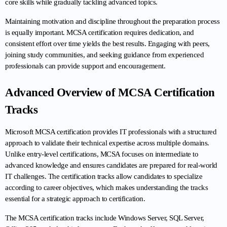
core skills while gradually tackling advanced topics.
Maintaining motivation and discipline throughout the preparation process 
is equally important. MCSA certification requires dedication, and 
consistent effort over time yields the best results. Engaging with peers, 
joining study communities, and seeking guidance from experienced 
professionals can provide support and encouragement.
Advanced Overview of MCSA Certification 
Tracks
Microsoft MCSA certification provides IT professionals with a structured 
approach to validate their technical expertise across multiple domains. 
Unlike entry-level certifications, MCSA focuses on intermediate to 
advanced knowledge and ensures candidates are prepared for real-world 
IT challenges. The certification tracks allow candidates to specialize 
according to career objectives, which makes understanding the tracks 
essential for a strategic approach to certification.
The MCSA certification tracks include Windows Server, SQL Server, 