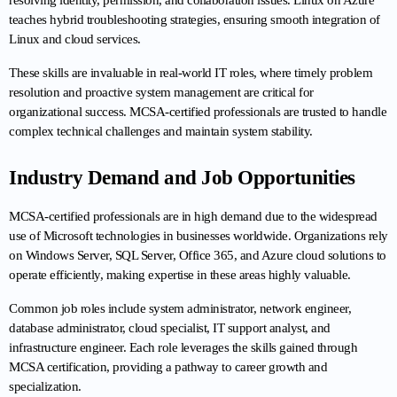
resolving identity, permission, and collaboration issues. Linux on Azure 
teaches hybrid troubleshooting strategies, ensuring smooth integration of 
Linux and cloud services.
These skills are invaluable in real-world IT roles, where timely problem 
resolution and proactive system management are critical for 
organizational success. MCSA-certified professionals are trusted to handle 
complex technical challenges and maintain system stability.
Industry Demand and Job Opportunities
MCSA-certified professionals are in high demand due to the widespread 
use of Microsoft technologies in businesses worldwide. Organizations rely 
on Windows Server, SQL Server, Office 365, and Azure cloud solutions to 
operate efficiently, making expertise in these areas highly valuable.
Common job roles include system administrator, network engineer, 
database administrator, cloud specialist, IT support analyst, and 
infrastructure engineer. Each role leverages the skills gained through 
MCSA certification, providing a pathway to career growth and 
specialization.