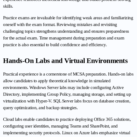
skills.
Practice exams are invaluable for identifying weak areas and familiarizing 
oneself with the exam format. Reviewing mistakes and revisiting 
challenging topics strengthens understanding and ensures preparedness 
for the actual exam. Time management during preparation and exam 
practice is also essential to build confidence and efficiency.
Hands-On Labs and Virtual Environments
Practical experience is a cornerstone of MCSA preparation. Hands-on labs 
allow candidates to apply theoretical knowledge in simulated 
environments. Windows Server labs may include configuring Active 
Directory, implementing Group Policy, managing storage, and setting up 
virtualization with Hyper-V. SQL Server labs focus on database creation, 
query optimization, and backup strategies.
Cloud labs enable candidates to practice deploying Office 365 solutions, 
configuring user identities, managing Teams and SharePoint, and 
implementing security protocols. Linux on Azure labs emphasize virtual 