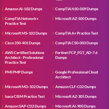
Amazon AI-102 Dumps
CompTIA N10-009 Dumps
CompTIA Network+
Microsoft AZ-500 Dumps
Practice Test
Microsoft MS-102 Dumps
CompTIA A+ Practice Test
Cisco 350-401 Dumps
CompTIA CS0-003 Dumps
AWS Certified Solutions
Fortinet FCP_FGT_AD-7.6
Architect - Professional
Dumps
Practice Test
PMI PMP Dumps
Google Professional Cloud
Architect
Microsoft MD-102 Dumps
Amazon CLF-C02 Dumps
Isaca CISM Practice Test
Microsoft AZ-305 Dumps
Amazon SAP-C02 Dumps
Microsoft AI-900 Dumps