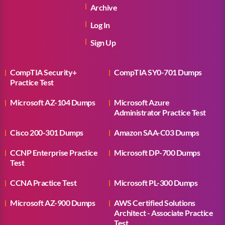
Archive
Log In
Sign Up
CompTIA Security+
CompTIA SY0-701 Dumps
Practice Test
Microsoft AZ-104 Dumps
Microsoft Azure
Administrator Practice Test
Cisco 200-301 Dumps
Amazon SAA-C03 Dumps
CCNP Enterprise Practice
Microsoft DP-700 Dumps
Test
CCNA Practice Test
Microsoft PL-300 Dumps
Microsoft AZ-900 Dumps
AWS Certified Solutions
Architect - Associate Practice
Test