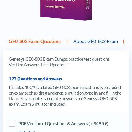
GE0-803 Exam Questions
About GE0-803 Exam
Genesys GE0-803 Exam Dumps, practice test questions,
Verified Answers, Fast Updates!
122 Questions and Answers
Includes 100% Updated GE0-803 exam questions types found
on exam such as drag and drop, simulation, type in, and fill in the
blank. Fast updates, accurate answers for Genesys GE0-803
exam. Exam Simulator Included!
PDF Version of Questions & Answers ( + $49.99)