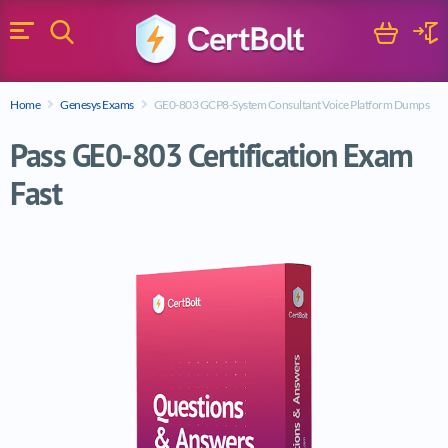
Search
Cart
Logi
Menu
Search for a certification exam
Home
Genesys Exams
GE0-803 GCP8-System Consultant Voice Platform Dumps
Search
Pass GE0-803 Certification Exam
Fast