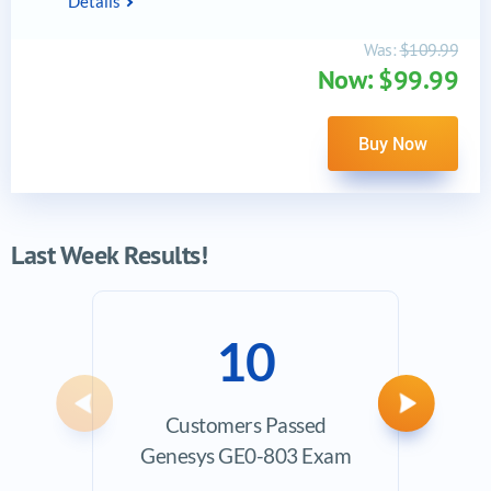
Details
Was:
$109.99
Now: $99.99
Buy Now
Last Week Results!
10
Previous
Next
Customers Passed
Ave
Genesys GE0-803 Exam
Exam