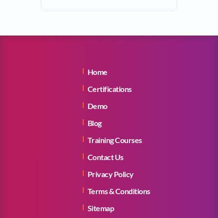
Home
Certifications
Demo
Blog
Training Courses
Contact Us
Privacy Policy
Terms & Conditions
Sitemap