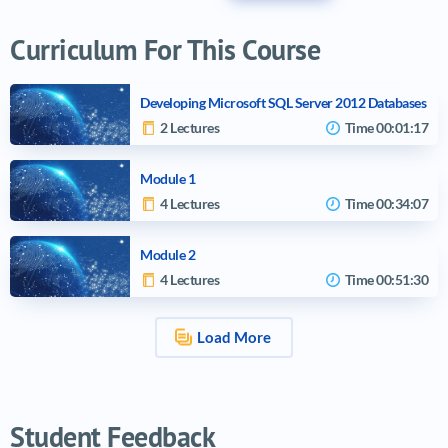
Curriculum For This Course
Developing Microsoft SQL Server 2012 Databases
2 Lectures
Time
00:01:17
Module 1
4 Lectures
Time
00:34:07
Module 2
4 Lectures
Time
00:51:30
Load More
Video tutorials list
Student Feedback