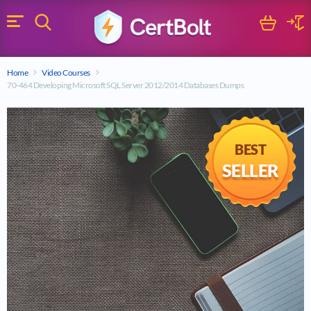
Search
Cart
Logi
Menu
Search for a certification exam
Home
Video Courses
Search
70-464 Developing Microsoft SQL Server 2012/2014 Databases Dumps
BEST
SELLER