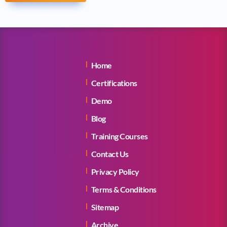
Home
Certifications
Demo
Blog
Training Courses
Contact Us
Privacy Policy
Terms & Conditions
Sitemap
Archive