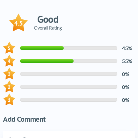
Good
4.5
Overall Rating
45%
55%
0%
0%
0%
Add Comment
Name