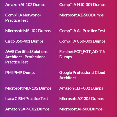
Amazon AI-102 Dumps
CompTIA N10-009 Dumps
CompTIA Network+
Microsoft AZ-500 Dumps
Practice Test
Microsoft MS-102 Dumps
CompTIA A+ Practice Test
Cisco 350-401 Dumps
CompTIA CS0-003 Dumps
AWS Certified Solutions
Fortinet FCP_FGT_AD-7.6
Architect - Professional
Dumps
Practice Test
PMI PMP Dumps
Google Professional Cloud
Architect
Microsoft MD-102 Dumps
Amazon CLF-C02 Dumps
Isaca CISM Practice Test
Microsoft AZ-305 Dumps
Amazon SAP-C02 Dumps
Microsoft AI-900 Dumps