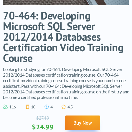
70-464: Developing
Microsoft SQL Server
2012/2014 Databases
Certification Video Training
Course
Looking for studying for 70-464: Developing Microsoft SQL Server
2012/2014 Databases certification training course. Our 70-464
certification video training course training course is your number one
assistant. Pass with our 70-464: Developing Microsoft SQL Server
2012/2014 Databases certification training course on the first try and
become a certified professional in no time.
116
10
4
4.5
$27.49
Buy Now
$24.99