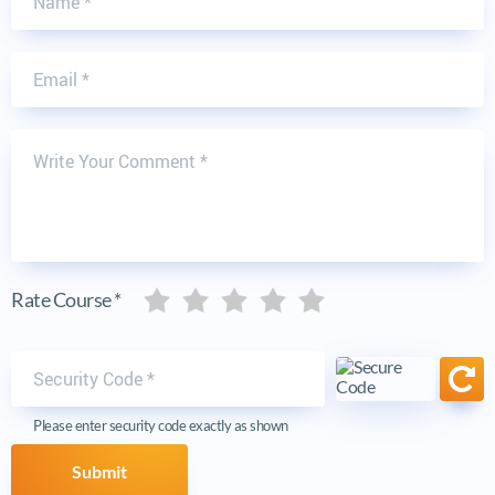
Email
Write Your Comment
Five stars
Five stars
Five stars
Five stars
Five stars
Rate Course *
Security code
Ref
Please enter security code exactly as shown
Submit