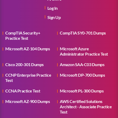
Log In
Sign Up
CompTIA Security+
CompTIA SY0-701 Dumps
Practice Test
Microsoft AZ-104 Dumps
Microsoft Azure
Administrator Practice Test
Cisco 200-301 Dumps
Amazon SAA-C03 Dumps
CCNP Enterprise Practice
Microsoft DP-700 Dumps
Test
CCNA Practice Test
Microsoft PL-300 Dumps
Microsoft AZ-900 Dumps
AWS Certified Solutions
Architect - Associate Practice
Test