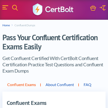
Search
Cart
Logi
Menu
Search for a certification exam
Home
Confluent Dumps
Search
Pass Your Confluent Certification
Exams Easily
Get Confluent Certified With CertBolt Confluent
Certification Practice Test Questions and Confluent
Exam Dumps
Vendor products
Confluent Exams
About Confluent
FAQ
Confluent Exams