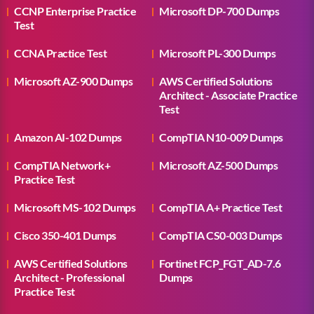
CCNP Enterprise Practice
Microsoft DP-700 Dumps
Test
CCNA Practice Test
Microsoft PL-300 Dumps
Microsoft AZ-900 Dumps
AWS Certified Solutions
Architect - Associate Practice
Test
Amazon AI-102 Dumps
CompTIA N10-009 Dumps
CompTIA Network+
Microsoft AZ-500 Dumps
Practice Test
Microsoft MS-102 Dumps
CompTIA A+ Practice Test
Cisco 350-401 Dumps
CompTIA CS0-003 Dumps
AWS Certified Solutions
Fortinet FCP_FGT_AD-7.6
Architect - Professional
Dumps
Practice Test