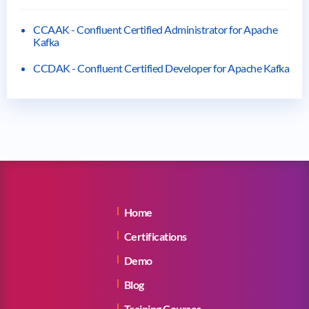
CCAAK - Confluent Certified Administrator for Apache
Kafka
CCDAK - Confluent Certified Developer for Apache Kafka
Home
Certifications
Demo
Blog
Training Courses