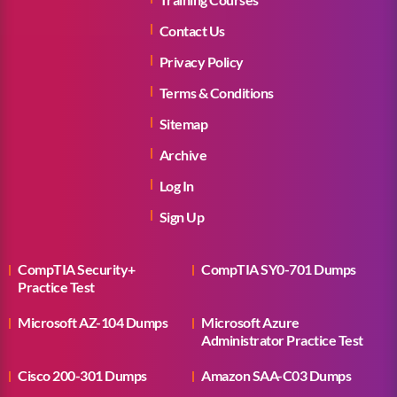
Contact Us
Privacy Policy
Terms & Conditions
Sitemap
Archive
Log In
Sign Up
CompTIA Security+
CompTIA SY0-701 Dumps
Practice Test
Microsoft AZ-104 Dumps
Microsoft Azure
Administrator Practice Test
Cisco 200-301 Dumps
Amazon SAA-C03 Dumps