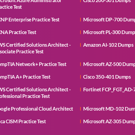
crosoft Azure Administrator
Cisco 200-301 Dumps
actice Test
NP Enterprise Practice Test
Microsoft DP-700 Dum
NA Practice Test
Microsoft PL-300 Dump
S Certified Solutions Architect -
Amazon AI-102 Dumps
sociate Practice Test
mpTIA Network+ Practice Test
Microsoft AZ-500 Dum
mpTIA A+ Practice Test
Cisco 350-401 Dumps
S Certified Solutions Architect -
Fortinet FCP_FGT_AD-
ofessional Practice Test
ogle Professional Cloud Architect
Microsoft MD-102 Du
aca CISM Practice Test
Microsoft AZ-305 Dum