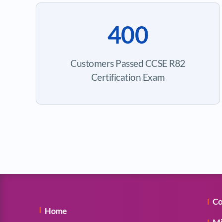
400
Customers Passed CCSE R82
Certification Exam
Co
Home