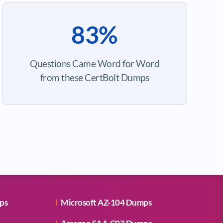
83%
Questions Came Word for Word
from these CertBolt Dumps
ps
Microsoft AZ-104 Dumps