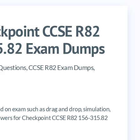
kpoint CCSE R82
15.82 Exam Dumps
 Questions, CCSE R82 Exam Dumps,
d on exam such as drag and drop, simulation,
e answers for Checkpoint CCSE R82 156-315.82