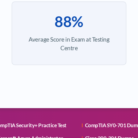
88%
Average Score in Exam at Testing
Centre
mpTIA Security+ Practice Test
CompTIA SY0-701 Dum