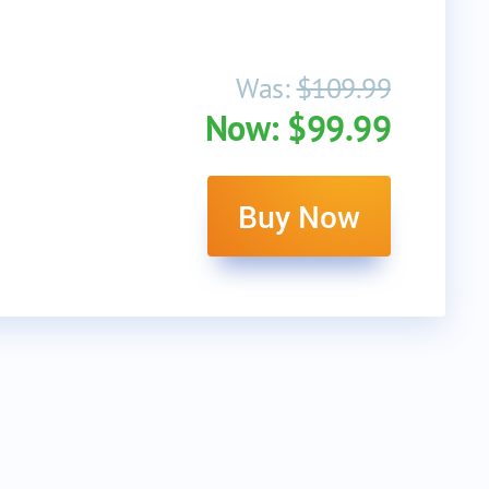
Was:
$109.99
Now: $99.99
Buy Now