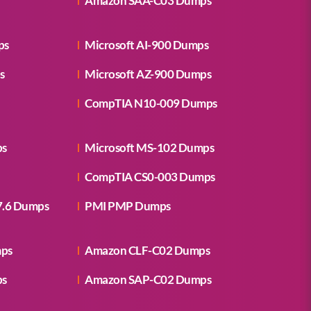
Amazon SAA-C03 Dumps
ps
Microsoft AI-900 Dumps
s
Microsoft AZ-900 Dumps
CompTIA N10-009 Dumps
ps
Microsoft MS-102 Dumps
CompTIA CS0-003 Dumps
7.6 Dumps
PMI PMP Dumps
mps
Amazon CLF-C02 Dumps
ps
Amazon SAP-C02 Dumps