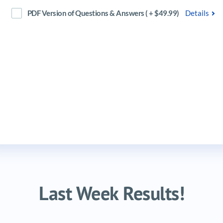
PDF Version of Questions & Answers ( + $49.99)
Details
Last Week Results!