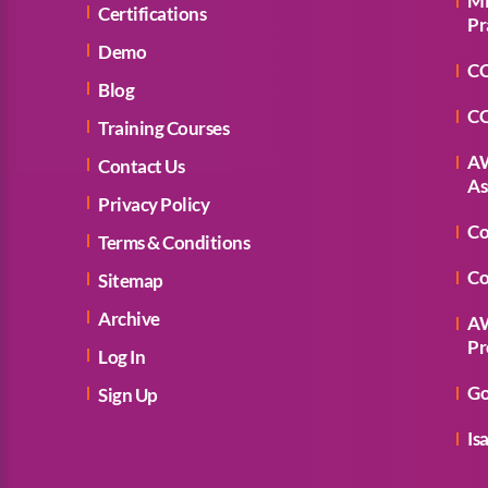
Mi
Certifications
Pr
Demo
CC
Blog
CC
Training Courses
AW
Contact Us
As
Privacy Policy
Co
Terms & Conditions
Co
Sitemap
Archive
AW
Pr
Log In
Go
Sign Up
Is