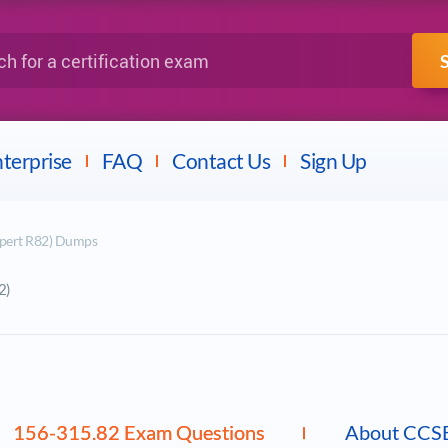
IBM
Fortinet
a certification exam
terprise
FAQ
Contact Us
Sign Up
xpert R82) Dumps
2)
156-315.82 Exam Questions
About CCS