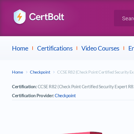
LPI
Search for 
Dell
Home
Certifications
Video Courses
En
Home
Checkpoint
CCSE R82 (Check Point Certified Security E
Certification:
CCSE R82 (Check Point Certified Security Expert R8
Certification Provider:
Checkpoint