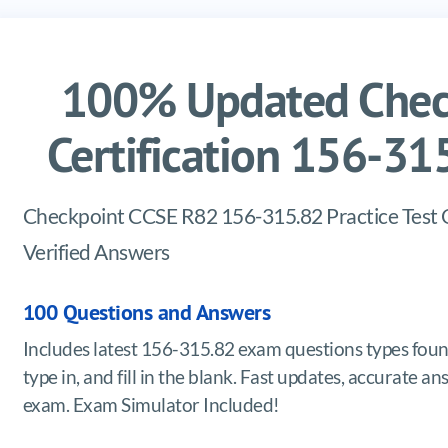
100% Updated Chec
Certification 156-3
Checkpoint CCSE R82 156-315.82 Practice Test
Verified Answers
100 Questions and Answers
Includes latest 156-315.82 exam questions types foun
type in, and fill in the blank. Fast updates, accurat
exam. Exam Simulator Included!