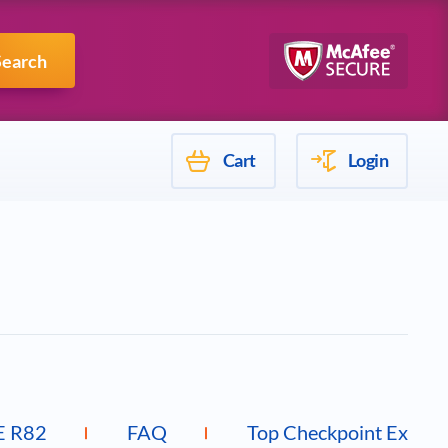
Mulesoft
Search
Cart
Login
E R82
FAQ
Top Checkpoint Exams