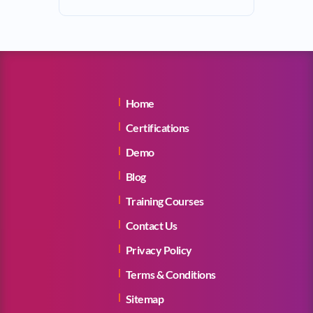
Home
Certifications
Demo
Blog
Training Courses
Contact Us
Privacy Policy
Terms & Conditions
Sitemap