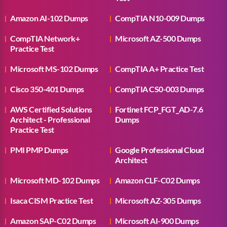
Amazon AI-102 Dumps
CompTIA N10-009 Dumps
CompTIA Network+
Microsoft AZ-500 Dumps
Practice Test
Microsoft MS-102 Dumps
CompTIA A+ Practice Test
Cisco 350-401 Dumps
CompTIA CS0-003 Dumps
AWS Certified Solutions
Fortinet FCP_FGT_AD-7.6
Architect - Professional
Dumps
Practice Test
PMI PMP Dumps
Google Professional Cloud
Architect
Microsoft MD-102 Dumps
Amazon CLF-C02 Dumps
Isaca CISM Practice Test
Microsoft AZ-305 Dumps
Amazon SAP-C02 Dumps
Microsoft AI-900 Dumps