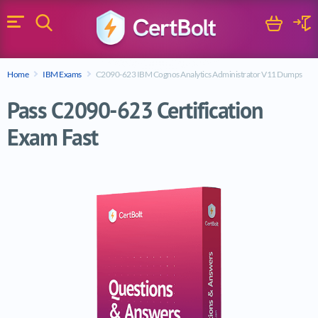
Search
Cart
Logi
Menu
Search for a certification exam
Home
IBM Exams
C2090-623 IBM Cognos Analytics Administrator V11 Dumps
Search
Pass C2090-623 Certification
Exam Fast