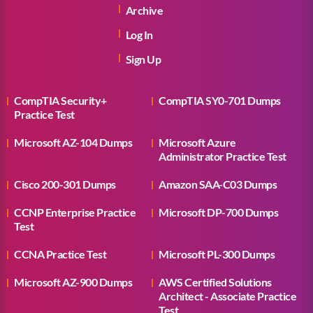
Archive
Log In
Sign Up
CompTIA Security+
CompTIA SY0-701 Dumps
Practice Test
Microsoft AZ-104 Dumps
Microsoft Azure
Administrator Practice Test
Cisco 200-301 Dumps
Amazon SAA-C03 Dumps
CCNP Enterprise Practice
Microsoft DP-700 Dumps
Test
CCNA Practice Test
Microsoft PL-300 Dumps
Microsoft AZ-900 Dumps
AWS Certified Solutions
Architect - Associate Practice
Test