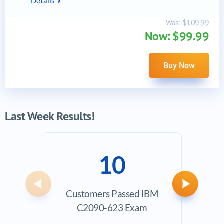
Details
Was:
$109.99
Now: $99.99
Buy Now
Last Week Results!
10
Previous
Next
Customers Passed IBM
Ave
C2090-623 Exam
Exam