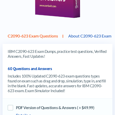
C2090-623 Exam Questions
About C2090-623 Exam
IBM C2090-623 Exam Dumps, practice test questions, Verified
Answers, Fast Updates!
60 Questions and Answers
Includes 100% Updated C2090-623 exam questions types
found on exam such as drag and drop, simulation, type in, and fill
in the blank. Fast updates, accurate answers for IBM C2090-
623 exam. Exam Simulator Included!
PDF Version of Questions & Answers ( + $49.99)