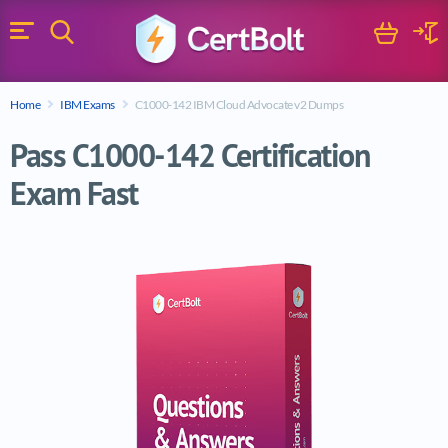
Search
Cart
Logi
Menu
Search for a certification exam
Home
IBM Exams
C1000-142 IBM Cloud Advocate v2 Dumps
Search
Pass C1000-142 Certification
Exam Fast