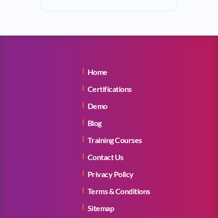
Home
Certifications
Demo
Blog
Training Courses
Contact Us
Privacy Policy
Terms & Conditions
Sitemap