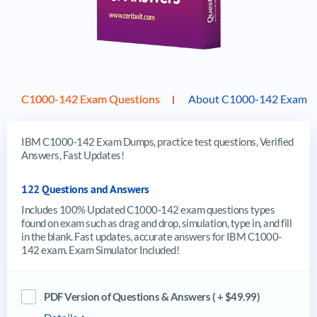
C1000-142 Exam Questions
About C1000-142 Exam
IBM C1000-142 Exam Dumps, practice test questions, Verified
Answers, Fast Updates!
122 Questions and Answers
Includes 100% Updated C1000-142 exam questions types
found on exam such as drag and drop, simulation, type in, and fill
in the blank. Fast updates, accurate answers for IBM C1000-
142 exam. Exam Simulator Included!
PDF Version of Questions & Answers ( + $49.99)