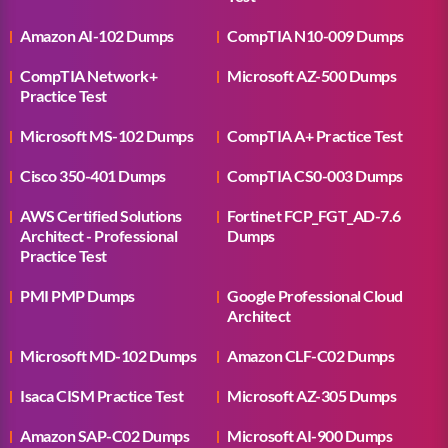
Amazon AI-102 Dumps
CompTIA N10-009 Dumps
CompTIA Network+
Microsoft AZ-500 Dumps
Practice Test
Microsoft MS-102 Dumps
CompTIA A+ Practice Test
Cisco 350-401 Dumps
CompTIA CS0-003 Dumps
AWS Certified Solutions
Fortinet FCP_FGT_AD-7.6
Architect - Professional
Dumps
Practice Test
PMI PMP Dumps
Google Professional Cloud
Architect
Microsoft MD-102 Dumps
Amazon CLF-C02 Dumps
Isaca CISM Practice Test
Microsoft AZ-305 Dumps
Amazon SAP-C02 Dumps
Microsoft AI-900 Dumps