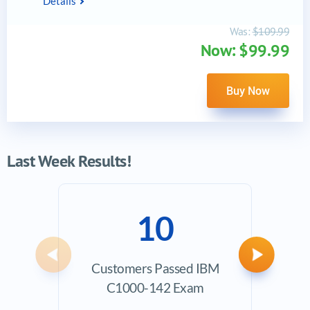
Details
Was:
$109.99
Now: $99.99
Buy Now
Last Week Results!
10
Previous
Next
Customers Passed IBM
Ave
C1000-142 Exam
Exam