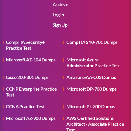
Archive
Log In
Sign Up
CompTIA Security+
CompTIA SY0-701 Dumps
Practice Test
Microsoft AZ-104 Dumps
Microsoft Azure
Administrator Practice Test
Cisco 200-301 Dumps
Amazon SAA-C03 Dumps
CCNP Enterprise Practice
Microsoft DP-700 Dumps
Test
CCNA Practice Test
Microsoft PL-300 Dumps
Microsoft AZ-900 Dumps
AWS Certified Solutions
Architect - Associate Practice
Test