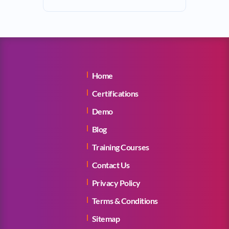
Home
Certifications
Demo
Blog
Training Courses
Contact Us
Privacy Policy
Terms & Conditions
Sitemap