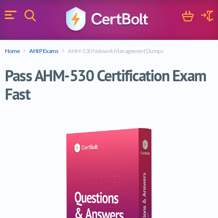
Search
Cart
Logi
Menu
Search for a certification exam
Home
AHIP Exams
AHM-530 Network Management Dumps
Search
Pass AHM-530 Certification Exam
Fast