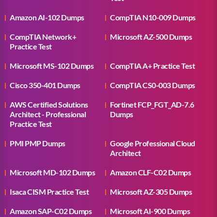
Amazon AI-102 Dumps
CompTIA N10-009 Dumps
CompTIA Network+
Microsoft AZ-500 Dumps
Practice Test
Microsoft MS-102 Dumps
CompTIA A+ Practice Test
Cisco 350-401 Dumps
CompTIA CS0-003 Dumps
AWS Certified Solutions
Fortinet FCP_FGT_AD-7.6
Architect - Professional
Dumps
Practice Test
PMI PMP Dumps
Google Professional Cloud
Architect
Microsoft MD-102 Dumps
Amazon CLF-C02 Dumps
Isaca CISM Practice Test
Microsoft AZ-305 Dumps
Amazon SAP-C02 Dumps
Microsoft AI-900 Dumps