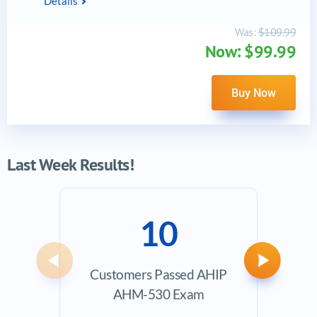
Details
Was:
$109.99
Now: $99.99
Buy Now
Last Week Results!
10
Previous
Next
Customers Passed AHIP
Ave
AHM-530 Exam
Exam