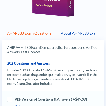
AHM-530 Exam Questions
About AHM-530 Exam
AHIP AHM-530 Exam Dumps, practice test questions, Verified
Answers, Fast Updates!
202 Questions and Answers
Includes 100% Updated AHM-530 exam questions types found
on exam such as drag and drop, simulation, type in, and fill in the
blank. Fast updates, accurate answers for AHIP AHM-530
exam. Exam Simulator Included!
PDF Version of Questions & Answers ( + $49.99)