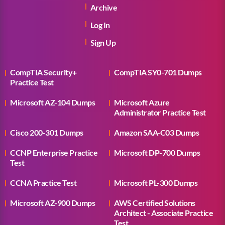
Archive
Log In
Sign Up
CompTIA Security+
CompTIA SY0-701 Dumps
Practice Test
Microsoft AZ-104 Dumps
Microsoft Azure
Administrator Practice Test
Cisco 200-301 Dumps
Amazon SAA-C03 Dumps
CCNP Enterprise Practice
Microsoft DP-700 Dumps
Test
CCNA Practice Test
Microsoft PL-300 Dumps
Microsoft AZ-900 Dumps
AWS Certified Solutions
Architect - Associate Practice
Test