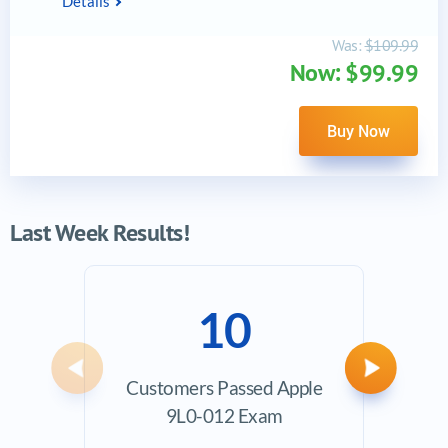
Details
Was:
$109.99
Now: $99.99
Buy Now
Last Week Results!
10
Previous
Next
Customers Passed Apple
Ave
9L0-012 Exam
Exam