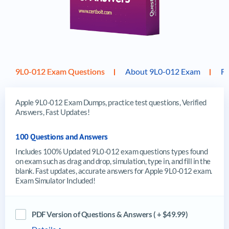
9L0-012 Exam Questions
About 9L0-012 Exam
F
Apple 9L0-012 Exam Dumps, practice test questions, Verified
Answers, Fast Updates!
100 Questions and Answers
Includes 100% Updated 9L0-012 exam questions types found
on exam such as drag and drop, simulation, type in, and fill in the
blank. Fast updates, accurate answers for Apple 9L0-012 exam.
Exam Simulator Included!
PDF Version of Questions & Answers ( + $49.99)