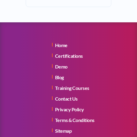
Home
Certifications
Demo
Blog
Training Courses
Contact Us
Privacy Policy
Terms & Conditions
Sitemap