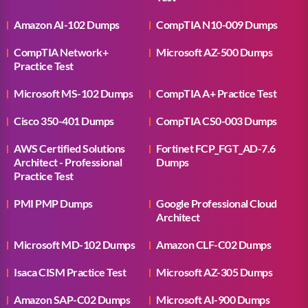
Amazon AI-102 Dumps
CompTIA N10-009 Dumps
CompTIA Network+
Microsoft AZ-500 Dumps
Practice Test
Microsoft MS-102 Dumps
CompTIA A+ Practice Test
Cisco 350-401 Dumps
CompTIA CS0-003 Dumps
AWS Certified Solutions
Fortinet FCP_FGT_AD-7.6
Architect - Professional
Dumps
Practice Test
PMI PMP Dumps
Google Professional Cloud
Architect
Microsoft MD-102 Dumps
Amazon CLF-C02 Dumps
Isaca CISM Practice Test
Microsoft AZ-305 Dumps
Amazon SAP-C02 Dumps
Microsoft AI-900 Dumps