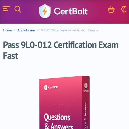
Search
Cart
Logi
Menu
Search for a certification exam
Home
Apple Exams
9L0-012 Mac Service Certification Dumps
Search
Pass 9L0-012 Certification Exam
Fast