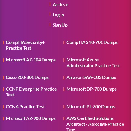
Archive
Log In
Sign Up
CompTIA Security+
CompTIA SY0-701 Dumps
Practice Test
Microsoft AZ-104 Dumps
Microsoft Azure
Administrator Practice Test
Cisco 200-301 Dumps
Amazon SAA-C03 Dumps
CCNP Enterprise Practice
Microsoft DP-700 Dumps
Test
CCNA Practice Test
Microsoft PL-300 Dumps
Microsoft AZ-900 Dumps
AWS Certified Solutions
Architect - Associate Practice
Test