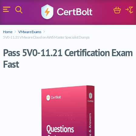
Search
Cart
Logi
Menu
Search for a certification exam
Home
VMware Exams
Search
5V0-11.21 VMware Cloud on AWS Master Specialist Dumps
Pass 5V0-11.21 Certification Exam
Fast