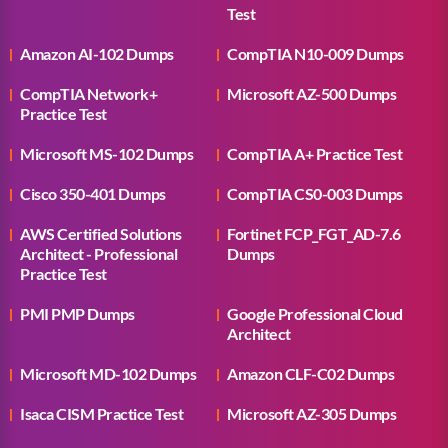
Test
Amazon AI-102 Dumps
CompTIA N10-009 Dumps
CompTIA Network+
Microsoft AZ-500 Dumps
Practice Test
Microsoft MS-102 Dumps
CompTIA A+ Practice Test
Cisco 350-401 Dumps
CompTIA CS0-003 Dumps
AWS Certified Solutions
Fortinet FCP_FGT_AD-7.6
Architect - Professional
Dumps
Practice Test
PMI PMP Dumps
Google Professional Cloud
Architect
Microsoft MD-102 Dumps
Amazon CLF-C02 Dumps
Isaca CISM Practice Test
Microsoft AZ-305 Dumps