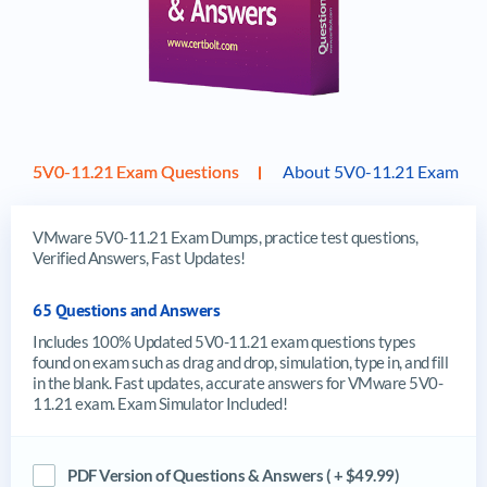
5V0-11.21 Exam Questions
About 5V0-11.21 Exam
VMware 5V0-11.21 Exam Dumps, practice test questions,
Verified Answers, Fast Updates!
65 Questions and Answers
Includes 100% Updated 5V0-11.21 exam questions types
found on exam such as drag and drop, simulation, type in, and fill
in the blank. Fast updates, accurate answers for VMware 5V0-
11.21 exam. Exam Simulator Included!
PDF Version of Questions & Answers ( + $49.99)