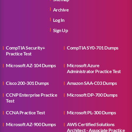
Archive
Log In
Sign Up
CompTIA Security+
CompTIA SY0-701 Dumps
Practice Test
Microsoft AZ-104 Dumps
Microsoft Azure
Administrator Practice Test
Cisco 200-301 Dumps
Amazon SAA-C03 Dumps
CCNP Enterprise Practice
Microsoft DP-700 Dumps
Test
CCNA Practice Test
Microsoft PL-300 Dumps
Microsoft AZ-900 Dumps
AWS Certified Solutions
Architect - Associate Practice