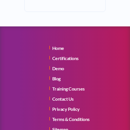
Home
Certifications
Demo
Blog
Training Courses
Contact Us
Privacy Policy
Terms & Conditions
Sitemap