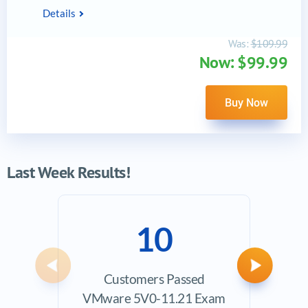
Details
Was:
$109.99
Now: $99.99
Buy Now
Last Week Results!
10
Previous
Next
Customers Passed
Ave
VMware 5V0-11.21 Exam
Exam