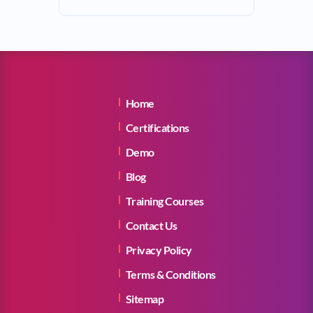
Home
Certifications
Demo
Blog
Training Courses
Contact Us
Privacy Policy
Terms & Conditions
Sitemap