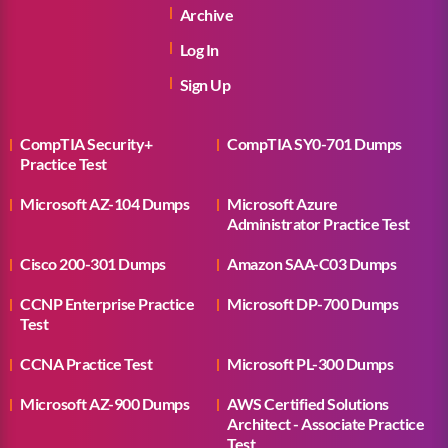
Archive
Log In
Sign Up
CompTIA Security+
CompTIA SY0-701 Dumps
Practice Test
Microsoft AZ-104 Dumps
Microsoft Azure
Administrator Practice Test
Cisco 200-301 Dumps
Amazon SAA-C03 Dumps
CCNP Enterprise Practice
Microsoft DP-700 Dumps
Test
CCNA Practice Test
Microsoft PL-300 Dumps
Microsoft AZ-900 Dumps
AWS Certified Solutions
Architect - Associate Practice
Test