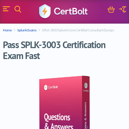
Search
Cart
Logi
Menu
Search for a certification exam
Home
Splunk Exams
SPLK-3003 Splunk Core Certified Consultant Dumps
Search
Pass SPLK-3003 Certification
Exam Fast