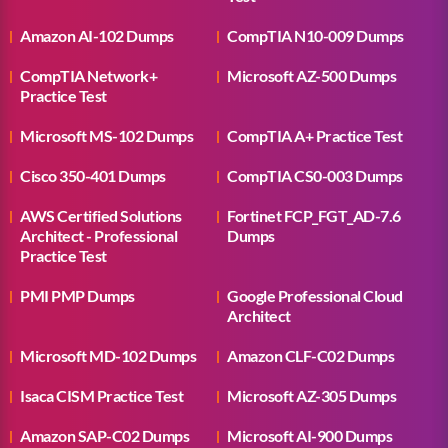
Amazon AI-102 Dumps
CompTIA N10-009 Dumps
CompTIA Network+
Microsoft AZ-500 Dumps
Practice Test
Microsoft MS-102 Dumps
CompTIA A+ Practice Test
Cisco 350-401 Dumps
CompTIA CS0-003 Dumps
AWS Certified Solutions
Fortinet FCP_FGT_AD-7.6
Architect - Professional
Dumps
Practice Test
PMI PMP Dumps
Google Professional Cloud
Architect
Microsoft MD-102 Dumps
Amazon CLF-C02 Dumps
Isaca CISM Practice Test
Microsoft AZ-305 Dumps
Amazon SAP-C02 Dumps
Microsoft AI-900 Dumps