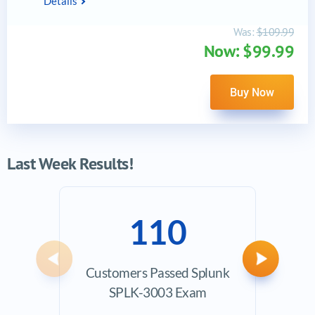
Details
Was:
$109.99
Now: $99.99
Buy Now
Last Week Results!
110
Previous
Next
Customers Passed Splunk
Ave
SPLK-3003 Exam
Exam