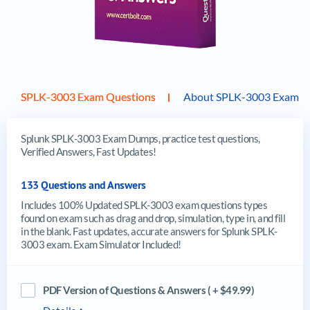
SPLK-3003 Exam Questions
About SPLK-3003 Exam
Splunk SPLK-3003 Exam Dumps, practice test questions,
Verified Answers, Fast Updates!
133 Questions and Answers
Includes 100% Updated SPLK-3003 exam questions types
found on exam such as drag and drop, simulation, type in, and fill
in the blank. Fast updates, accurate answers for Splunk SPLK-
3003 exam. Exam Simulator Included!
PDF Version of Questions & Answers ( + $49.99)