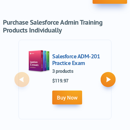
Purchase Salesforce Admin Training
Products Individually
Salesforce ADM-201
Practice Exam
3 products
$119.97
Previous
Next
Buy Now