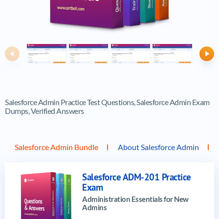
Previous
Ne
Salesforce Admin Practice Test Questions, Salesforce Admin Exam
Dumps, Verified Answers
Salesforce Admin Bundle
About Salesforce Admin
Salesforce ADM-201 Practice
Exam
Administration Essentials for New
Admins