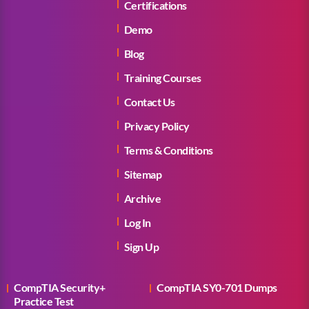
Certifications
Demo
Blog
Training Courses
Contact Us
Privacy Policy
Terms & Conditions
Sitemap
Archive
Log In
Sign Up
CompTIA Security+
CompTIA SY0-701 Dumps
Practice Test