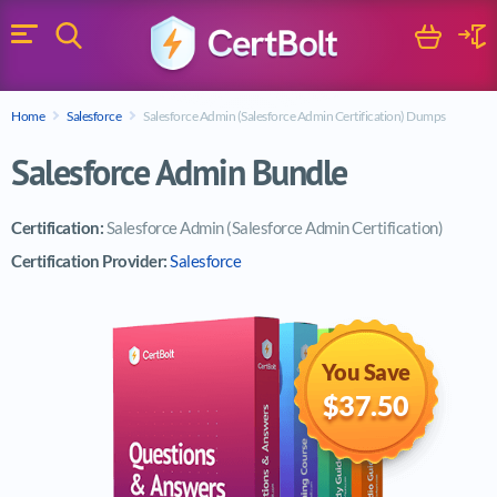
Search
Cart
Logi
Menu
Search for a certification exam
Home
Salesforce
Salesforce Admin (Salesforce Admin Certification) Dumps
Search
Salesforce Admin Bundle
Certification:
Salesforce Admin (Salesforce Admin Certification)
Certification Provider:
Salesforce
You Save
$37.50