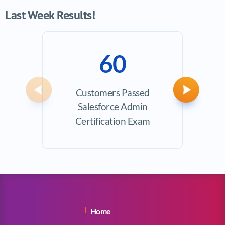
Last Week Results!
60
Customers Passed
Avera
Previous
Next
Salesforce Admin
Certification Exam
Home