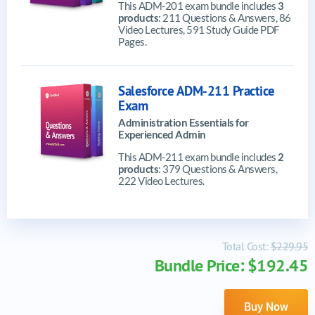
This ADM-201 exam bundle includes
3
products
: 211 Questions & Answers, 86
Video Lectures, 591 Study Guide PDF
Pages.
Salesforce ADM-211 Practice
Exam
Administration Essentials for
Experienced Admin
This ADM-211 exam bundle includes
2
products
: 379 Questions & Answers,
222 Video Lectures.
Total Cost:
$229.95
Bundle Price: $192.45
Buy Now