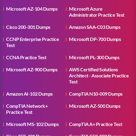
Microsoft AZ-104 Dumps
Microsoft Azure
Administrator Practice Test
Cisco 200-301 Dumps
Amazon SAA-C03 Dumps
CCNP Enterprise Practice
Microsoft DP-700 Dumps
Test
CCNA Practice Test
Microsoft PL-300 Dumps
Microsoft AZ-900 Dumps
AWS Certified Solutions
Architect - Associate Practice
Test
Amazon AI-102 Dumps
CompTIA N10-009 Dumps
CompTIA Network+
Microsoft AZ-500 Dumps
Practice Test
Microsoft MS-102 Dumps
CompTIA A+ Practice Test