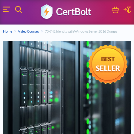
Search
Cart
Logi
Menu
Search for a certification exam
Home
Video Courses
70-742 Identity with Windows Server 2016 Dumps
Search
BEST
SELLER