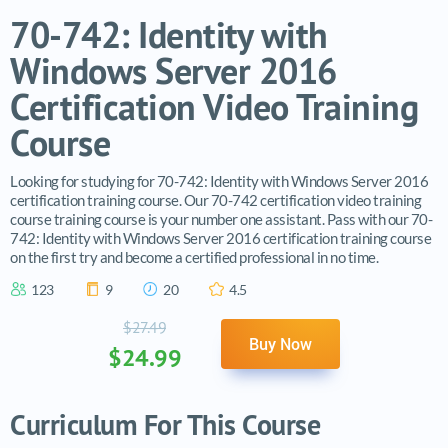
70-742: Identity with
Windows Server 2016
Certification Video Training
Course
Looking for studying for 70-742: Identity with Windows Server 2016
certification training course. Our 70-742 certification video training
course training course is your number one assistant. Pass with our 70-
742: Identity with Windows Server 2016 certification training course
on the first try and become a certified professional in no time.
123
9
20
4.5
$27.49
Buy Now
$24.99
Curriculum For This Course