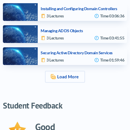
Installing and Configuring Domain Controllers
3 Lectures
Time
03:06:36
Managing AD DS Objects
3 Lectures
Time
03:41:55
Securing Active Directory Domain Services
3 Lectures
Time
01:59:46
Load More
Video tutorials list
Student Feedback
Good