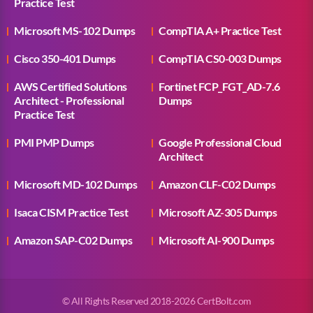
Practice Test
Microsoft MS-102 Dumps
CompTIA A+ Practice Test
Cisco 350-401 Dumps
CompTIA CS0-003 Dumps
AWS Certified Solutions
Fortinet FCP_FGT_AD-7.6
Architect - Professional
Dumps
Practice Test
PMI PMP Dumps
Google Professional Cloud
Architect
Microsoft MD-102 Dumps
Amazon CLF-C02 Dumps
Isaca CISM Practice Test
Microsoft AZ-305 Dumps
Amazon SAP-C02 Dumps
Microsoft AI-900 Dumps
© All Rights Reserved 2018-2026 CertBolt.com