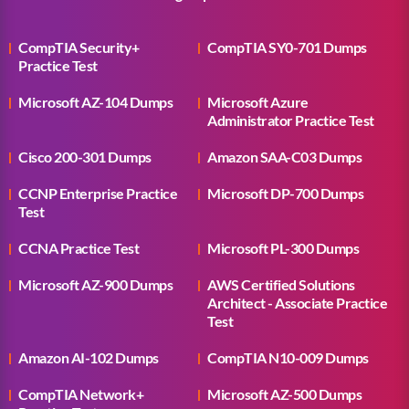
CompTIA Security+
CompTIA SY0-701 Dumps
Practice Test
Microsoft AZ-104 Dumps
Microsoft Azure
Administrator Practice Test
Cisco 200-301 Dumps
Amazon SAA-C03 Dumps
CCNP Enterprise Practice
Microsoft DP-700 Dumps
Test
CCNA Practice Test
Microsoft PL-300 Dumps
Microsoft AZ-900 Dumps
AWS Certified Solutions
Architect - Associate Practice
Test
Amazon AI-102 Dumps
CompTIA N10-009 Dumps
CompTIA Network+
Microsoft AZ-500 Dumps