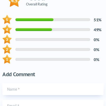
4.5
Overall Rating
51%
49%
0%
0%
0%
Add Comment
Name
Email