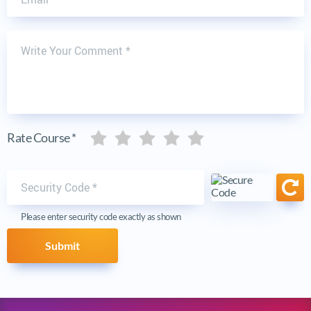
Write Your Comment
Five stars
Five stars
Five stars
Five stars
Five stars
Rate Course *
Security code
Ref
Please enter security code exactly as shown
Submit