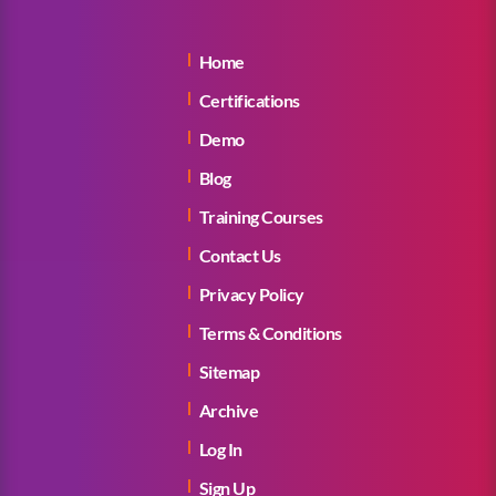
Home
Certifications
Demo
Blog
Training Courses
Contact Us
Privacy Policy
Terms & Conditions
Sitemap
Archive
Log In
Sign Up