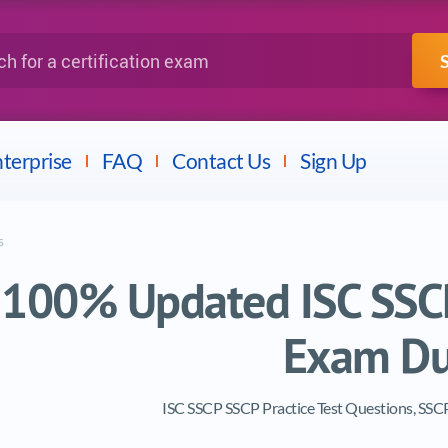
IBM
Fortinet
a certification exam
terprise
FAQ
Contact Us
Sign Up
s
100% Updated ISC SSCP
Exam D
ISC SSCP SSCP Practice Test Questions, SS