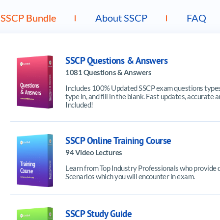
SSCP Bundle
About SSCP
FAQ
SSCP Questions & Answers
1081 Questions & Answers
Includes 100% Updated SSCP exam questions types f
type in, and fill in the blank. Fast updates, accura
Included!
SSCP Online Training Course
94 Video Lectures
Learn from Top Industry Professionals who provide 
Scenarios which you will encounter in exam.
SSCP Study Guide