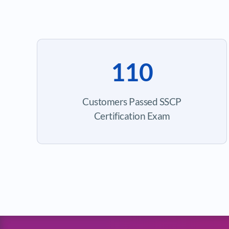
110
Customers Passed SSCP
Certification Exam