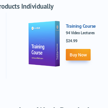
oducts Individually
Training Course
94 Video Lectures
$24.99
Buy Now