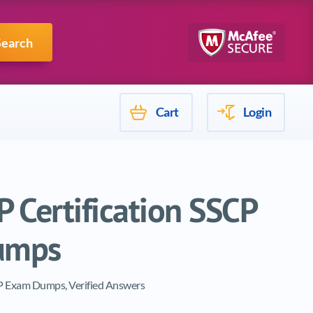
Mulesoft
Search
Cart
Login
 Certification SSCP
umps
CP Exam Dumps, Verified Answers