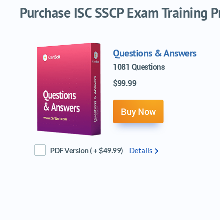
Purchase ISC SSCP Exam Training Pr
Questions & Answers
1081 Questions
$99.99
Buy Now
PDF Version ( + $49.99)
Details