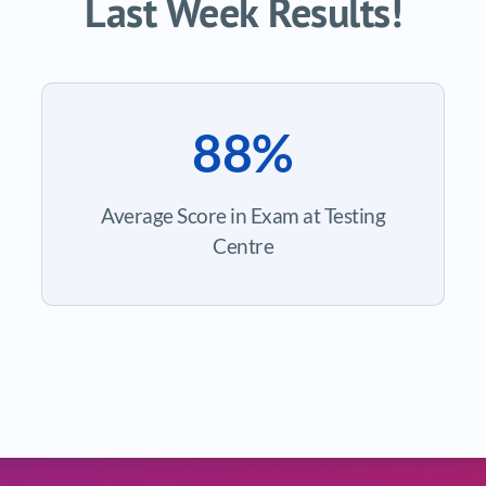
Last Week Results!
88%
Average Score in Exam at Testing
Centre