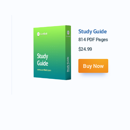
Study Guide
814 PDF Pages
$24.99
Buy Now