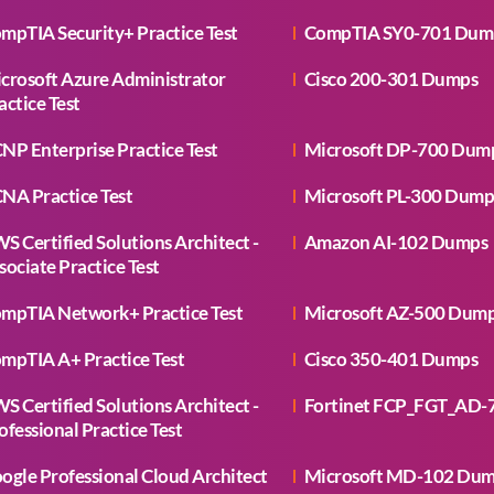
mpTIA Security+ Practice Test
CompTIA SY0-701 Dum
crosoft Azure Administrator
Cisco 200-301 Dumps
actice Test
NP Enterprise Practice Test
Microsoft DP-700 Dum
NA Practice Test
Microsoft PL-300 Dump
S Certified Solutions Architect -
Amazon AI-102 Dumps
sociate Practice Test
mpTIA Network+ Practice Test
Microsoft AZ-500 Dum
mpTIA A+ Practice Test
Cisco 350-401 Dumps
S Certified Solutions Architect -
Fortinet FCP_FGT_AD-
ofessional Practice Test
ogle Professional Cloud Architect
Microsoft MD-102 Du