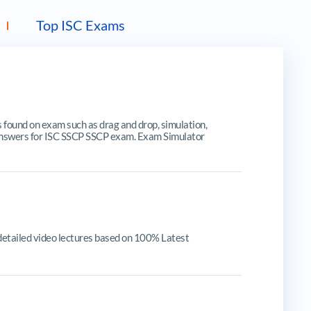
Top ISC Exams
ound on exam such as drag and drop, simulation,
te answers for ISC SSCP SSCP exam. Exam Simulator
detailed video lectures based on 100% Latest