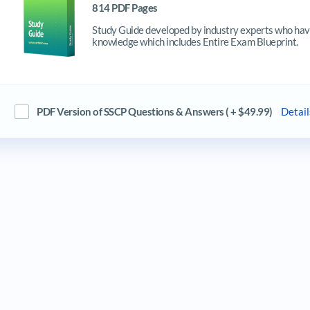
814 PDF Pages
Study Guide developed by industry experts who have
knowledge which includes Entire Exam Blueprint.
PDF Version of SSCP Questions & Answers ( + $49.99)
Detail