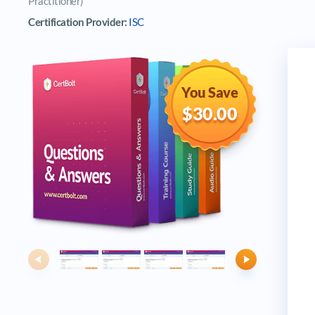
Practitioner)
Certification Provider:
ISC
You Save
$30.00
Previous
Next