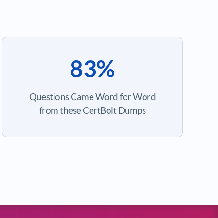
83%
Questions Came Word for Word
from these CertBolt Dumps