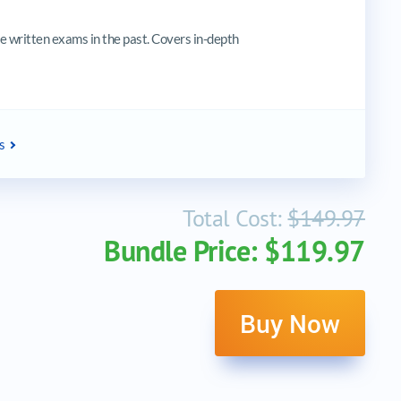
 written exams in the past. Covers in-depth
s
Total Cost:
$149.97
Bundle Price: $119.97
Buy Now