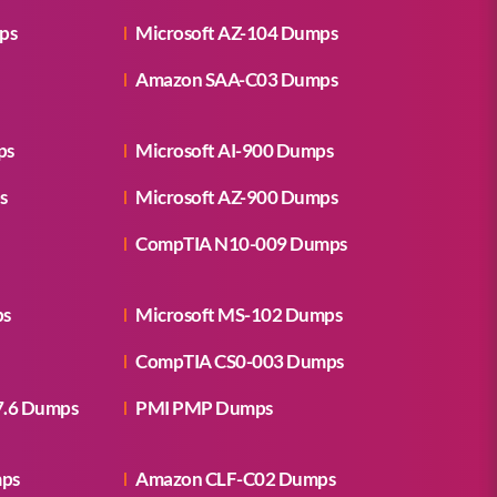
ps
Microsoft AZ-104 Dumps
Amazon SAA-C03 Dumps
ps
Microsoft AI-900 Dumps
s
Microsoft AZ-900 Dumps
CompTIA N10-009 Dumps
ps
Microsoft MS-102 Dumps
CompTIA CS0-003 Dumps
7.6 Dumps
PMI PMP Dumps
mps
Amazon CLF-C02 Dumps