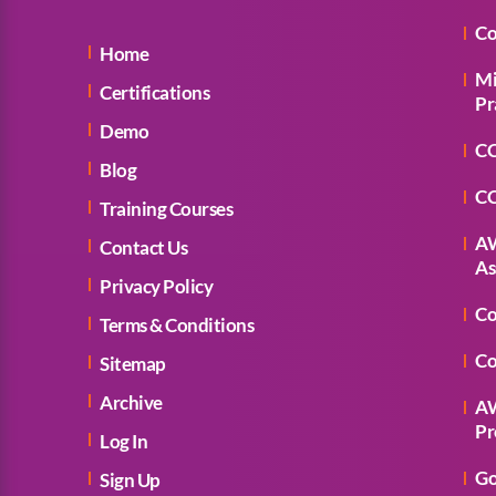
Co
Home
Mi
Certifications
Pr
Demo
CC
Blog
CC
Training Courses
AW
Contact Us
As
Privacy Policy
Co
Terms & Conditions
Co
Sitemap
Archive
AW
Pr
Log In
Go
Sign Up