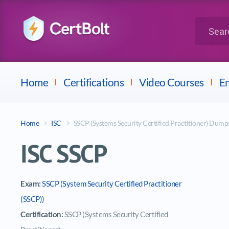
LPI
Search for 
Dell
Home
Certifications
Video Courses
En
Home
ISC
SSCP (Systems Security Certified Practitioner) Dump
ISC SSCP
Exam:
SSCP (System Security Certified Practitioner
(SSCP))
Certification:
SSCP (Systems Security Certified