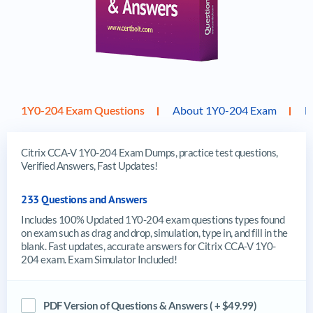
1Y0-204 Exam Questions
About 1Y0-204 Exam
F
Citrix CCA-V 1Y0-204 Exam Dumps, practice test questions,
Verified Answers, Fast Updates!
233 Questions and Answers
Includes 100% Updated 1Y0-204 exam questions types found
on exam such as drag and drop, simulation, type in, and fill in the
blank. Fast updates, accurate answers for Citrix CCA-V 1Y0-
204 exam. Exam Simulator Included!
PDF Version of Questions & Answers ( + $49.99)