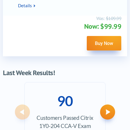
Details
Was:
$109.99
Now: $99.99
Buy Now
Last Week Results!
90
Previous
Next
Customers Passed Citrix
Ave
1Y0-204 CCA-V Exam
Exam