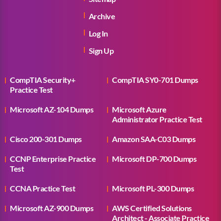
Archive
Log In
Sign Up
CompTIA Security+
CompTIA SY0-701 Dumps
Practice Test
Microsoft AZ-104 Dumps
Microsoft Azure
Administrator Practice Test
Cisco 200-301 Dumps
Amazon SAA-C03 Dumps
CCNP Enterprise Practice
Microsoft DP-700 Dumps
Test
CCNA Practice Test
Microsoft PL-300 Dumps
Microsoft AZ-900 Dumps
AWS Certified Solutions
Architect - Associate Practice