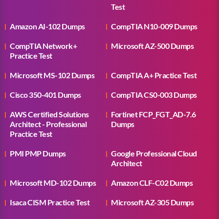
Test
Amazon AI-102 Dumps
CompTIA N10-009 Dumps
CompTIA Network+
Microsoft AZ-500 Dumps
Practice Test
Microsoft MS-102 Dumps
CompTIA A+ Practice Test
Cisco 350-401 Dumps
CompTIA CS0-003 Dumps
AWS Certified Solutions
Fortinet FCP_FGT_AD-7.6
Architect - Professional
Dumps
Practice Test
PMI PMP Dumps
Google Professional Cloud
Architect
Microsoft MD-102 Dumps
Amazon CLF-C02 Dumps
Isaca CISM Practice Test
Microsoft AZ-305 Dumps