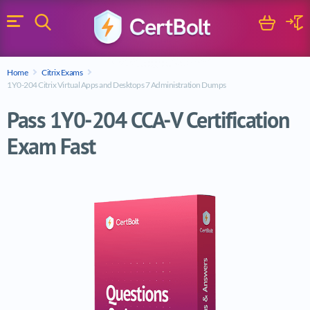
Search
Cart
Logi
Menu
Search for a certification exam
Home
Citrix Exams
Search
1Y0-204 Citrix Virtual Apps and Desktops 7 Administration Dumps
Pass 1Y0-204 CCA-V Certification
Exam Fast