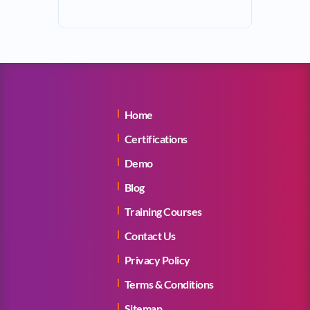
Home
Certifications
Demo
Blog
Training Courses
Contact Us
Privacy Policy
Terms & Conditions
Sitemap