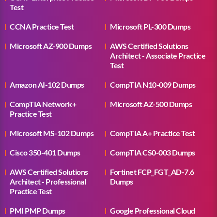
Test
CCNA Practice Test
Microsoft PL-300 Dumps
Microsoft AZ-900 Dumps
AWS Certified Solutions
Architect - Associate Practice
Test
Amazon AI-102 Dumps
CompTIA N10-009 Dumps
CompTIA Network+
Microsoft AZ-500 Dumps
Practice Test
Microsoft MS-102 Dumps
CompTIA A+ Practice Test
Cisco 350-401 Dumps
CompTIA CS0-003 Dumps
AWS Certified Solutions
Fortinet FCP_FGT_AD-7.6
Architect - Professional
Dumps
Practice Test
PMI PMP Dumps
Google Professional Cloud