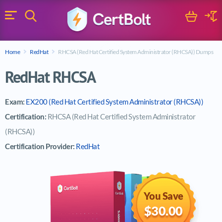
Search
Cart
Logi
Menu
Search for a certification exam
Home
RedHat
RHCSA (Red Hat Certified System Administrator (RHCSA)) Dumps
Search
RedHat RHCSA
Exam:
EX200 (Red Hat Certified System Administrator (RHCSA))
Certification:
RHCSA (Red Hat Certified System Administrator
(RHCSA))
Certification Provider:
RedHat
You Save
$30.00