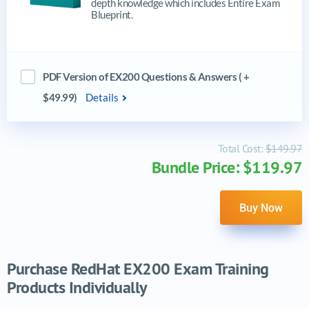
depth knowledge which includes Entire Exam
Blueprint.
PDF Version of EX200 Questions & Answers ( +
$49.99)
Details
Total Cost:
$149.97
Bundle Price: $119.97
Buy Now
Purchase RedHat EX200 Exam Training
Products Individually