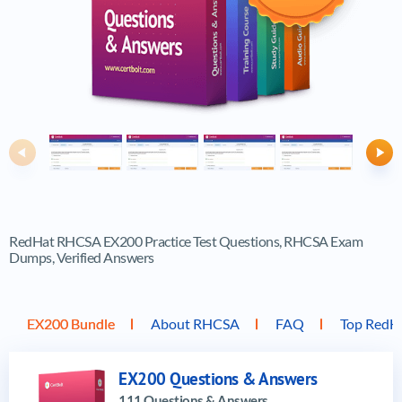
Previous
Ne
RedHat RHCSA EX200 Practice Test Questions, RHCSA Exam
Dumps, Verified Answers
EX200 Bundle
About RHCSA
FAQ
Top RedH
EX200 Questions & Answers
111 Questions & Answers