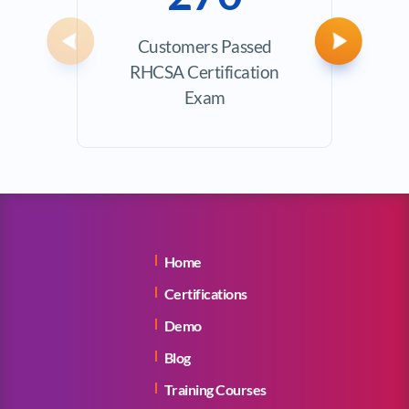
Customers Passed
Avera
Previous
Next
RHCSA Certification
Exam
Home
Certifications
Demo
Blog
Training Courses