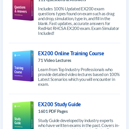
Includes 100% Updated EX200 exam
questions types found on exam such as drag
and drop, simulation, type in, and fill in the
blank. Fast updates, accurate answers for
RedHat RHCSA EX200 exam. Exam Simulator
Included!
EX200 Online Training Course
71 Video Lectures
Learn from Top Industry Professionals who
provide detailed video lectures based on 100%
Latest Scenarios which you will encounter in
exam.
EX200 Study Guide
1601 PDF Pages
Study Guide developed by industry experts
who have written exams in the past. Covers in-