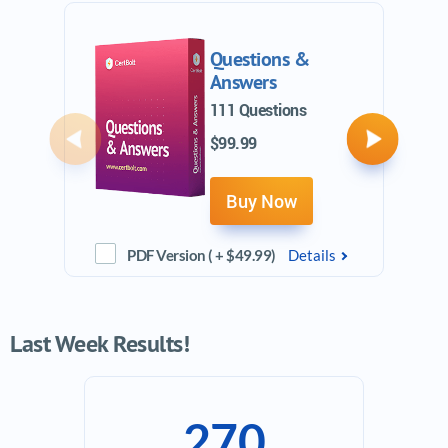
Questions &
Answers
111 Questions
$99.99
Previous
Next
Buy Now
PDF Version ( + $49.99)
Details
Last Week Results!
270