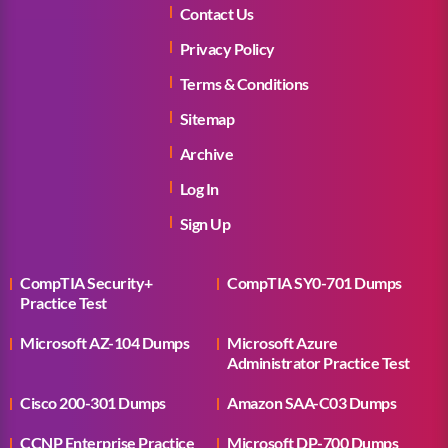
Contact Us
Privacy Policy
Terms & Conditions
Sitemap
Archive
Log In
Sign Up
CompTIA Security+
CompTIA SY0-701 Dumps
Practice Test
Microsoft AZ-104 Dumps
Microsoft Azure
Administrator Practice Test
Cisco 200-301 Dumps
Amazon SAA-C03 Dumps
CCNP Enterprise Practice
Microsoft DP-700 Dumps