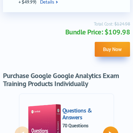
+ $49.99)
Details
Total Cost:
$124.98
Bundle Price: $109.98
Buy Now
Purchase Google Google Analytics Exam
Training Products Individually
Questions &
Answers
70 Questions