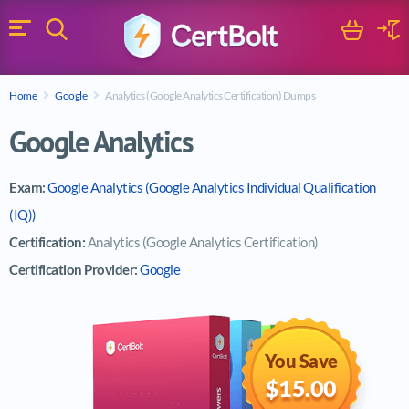
Search
Cart
Logi
Menu
Search for a certification exam
Home
Google
Analytics (Google Analytics Certification) Dumps
Search
Google Analytics
Exam:
Google Analytics (Google Analytics Individual Qualification
(IQ))
Certification:
Analytics (Google Analytics Certification)
Certification Provider:
Google
You Save
$15.00