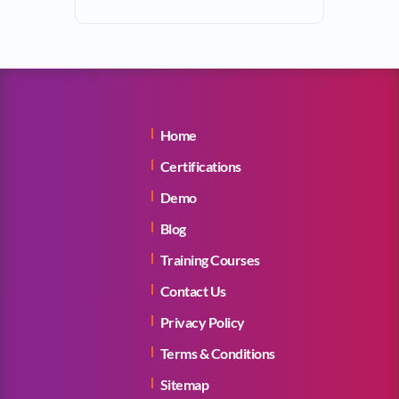
Home
Certifications
Demo
Blog
Training Courses
Contact Us
Privacy Policy
Terms & Conditions
Sitemap