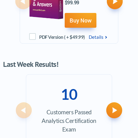
$99.99
Previous
Next
Buy Now
PDF Version ( + $49.99)
Details
Last Week Results!
10
Customers Passed
Avera
Previous
Next
Analytics Certification
Exam