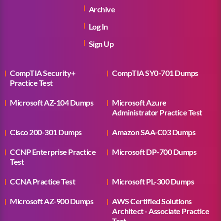
Archive
Log In
Sign Up
CompTIA Security+
CompTIA SY0-701 Dumps
Practice Test
Microsoft AZ-104 Dumps
Microsoft Azure
Administrator Practice Test
Cisco 200-301 Dumps
Amazon SAA-C03 Dumps
CCNP Enterprise Practice
Microsoft DP-700 Dumps
Test
CCNA Practice Test
Microsoft PL-300 Dumps
Microsoft AZ-900 Dumps
AWS Certified Solutions
Architect - Associate Practice
Test