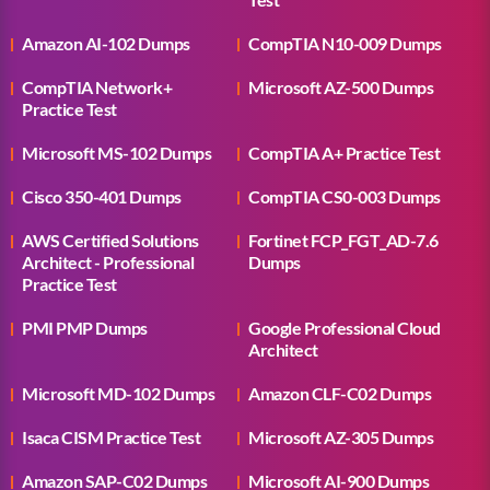
Amazon AI-102 Dumps
CompTIA N10-009 Dumps
CompTIA Network+
Microsoft AZ-500 Dumps
Practice Test
Microsoft MS-102 Dumps
CompTIA A+ Practice Test
Cisco 350-401 Dumps
CompTIA CS0-003 Dumps
AWS Certified Solutions
Fortinet FCP_FGT_AD-7.6
Architect - Professional
Dumps
Practice Test
PMI PMP Dumps
Google Professional Cloud
Architect
Microsoft MD-102 Dumps
Amazon CLF-C02 Dumps
Isaca CISM Practice Test
Microsoft AZ-305 Dumps
Amazon SAP-C02 Dumps
Microsoft AI-900 Dumps