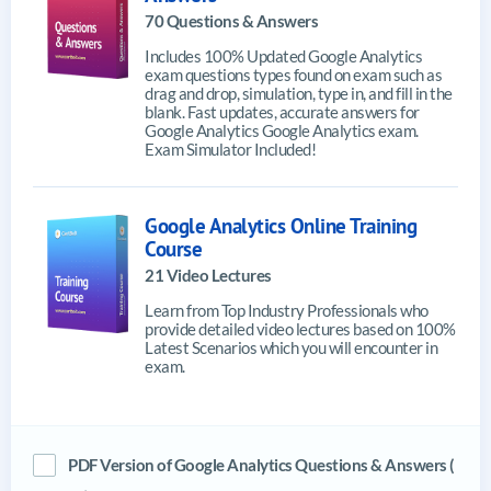
70 Questions & Answers
Includes 100% Updated Google Analytics
exam questions types found on exam such as
drag and drop, simulation, type in, and fill in the
blank. Fast updates, accurate answers for
Google Analytics Google Analytics exam.
Exam Simulator Included!
Google Analytics Online Training
Course
21 Video Lectures
Learn from Top Industry Professionals who
provide detailed video lectures based on 100%
Latest Scenarios which you will encounter in
exam.
PDF Version of Google Analytics Questions & Answers (