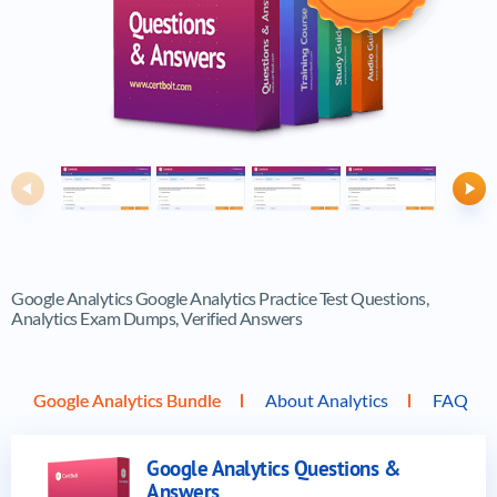
Previous
Ne
Google Analytics Google Analytics Practice Test Questions,
Analytics Exam Dumps, Verified Answers
Google Analytics Bundle
About Analytics
FAQ
Google Analytics Questions &
Answers