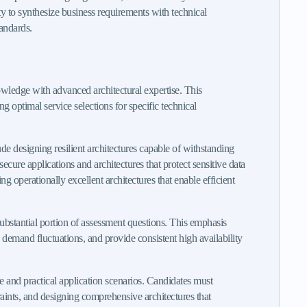
ity to synthesize business requirements with technical
tandards.
owledge with advanced architectural expertise. This
 optimal service selections for specific technical
e designing resilient architectures capable of withstanding
secure applications and architectures that protect sensitive data
 operationally excellent architectures that enable efficient
ubstantial portion of assessment questions. This emphasis
n demand fluctuations, and provide consistent high availability
e and practical application scenarios. Candidates must
raints, and designing comprehensive architectures that