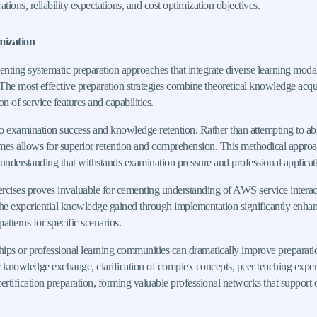
ions, reliability expectations, and cost optimization objectives.
mization
ting systematic preparation approaches that integrate diverse learning modal
The most effective preparation strategies combine theoretical knowledge acqui
of service features and capabilities.
to examination success and knowledge retention. Rather than attempting to a
eframes allows for superior retention and comprehension. This methodical appr
 understanding that withstands examination pressure and professional applicat
xercises proves invaluable for cementing understanding of AWS service interacti
e experiential knowledge gained through implementation significantly enhances
patterns for specific scenarios.
ips or professional learning communities can dramatically improve preparatio
 for knowledge exchange, clarification of complex concepts, peer teaching exp
certification preparation, forming valuable professional networks that suppor