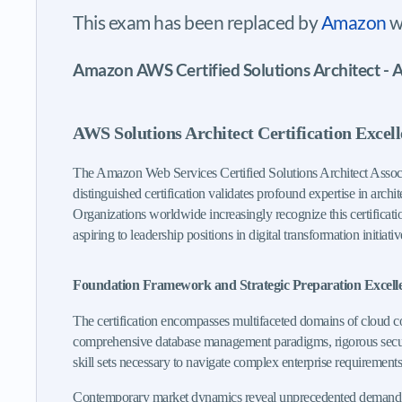
This exam has been replaced by
Amazon
w
Amazon AWS Certified Solutions Architect - A
AWS Solutions Architect Certification Excel
The Amazon Web Services Certified Solutions Architect Associa
distinguished certification validates profound expertise in arch
Organizations worldwide increasingly recognize this certificati
aspiring to leadership positions in digital transformation initiativ
Foundation Framework and Strategic Preparation Excell
The certification encompasses multifaceted domains of cloud c
comprehensive database management paradigms, rigorous security
skill sets necessary to navigate complex enterprise requirements
Contemporary market dynamics reveal unprecedented demand for ce