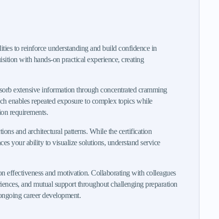
ities to reinforce understanding and build confidence in
sition with hands-on practical experience, creating
bsorb extensive information through concentrated cramming
oach enables repeated exposure to complex topics while
ion requirements.
ons and architectural patterns. While the certification
 your ability to visualize solutions, understand service
n effectiveness and motivation. Collaborating with colleagues
eriences, and mutual support throughout challenging preparation
t ongoing career development.