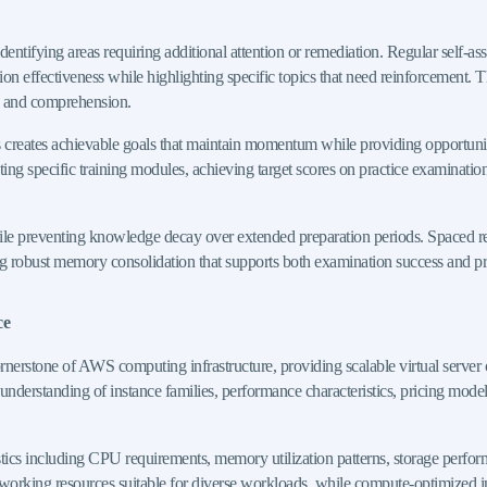
ntifying areas requiring additional attention or remediation. Regular self-as
n effectiveness while highlighting specific topics that need reinforcement. T
on and comprehension.
 creates achievable goals that maintain momentum while providing opportuniti
g specific training modules, achieving target scores on practice examinations
ile preventing knowledge decay over extended preparation periods. Spaced re
ating robust memory consolidation that supports both examination success and 
ce
erstone of AWS computing infrastructure, providing scalable virtual server 
rstanding of instance families, performance characteristics, pricing models, 
stics including CPU requirements, memory utilization patterns, storage perf
orking resources suitable for diverse workloads, while compute-optimized i