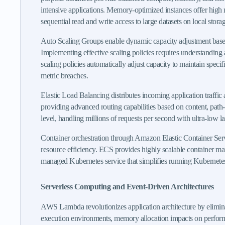
intensive applications. Memory-optimized instances offer high 
sequential read and write access to large datasets on local storag
Auto Scaling Groups enable dynamic capacity adjustment based
Implementing effective scaling policies requires understanding 
scaling policies automatically adjust capacity to maintain specif
metric breaches.
Elastic Load Balancing distributes incoming application traffic a
providing advanced routing capabilities based on content, path
level, handling millions of requests per second with ultra-low la
Container orchestration through Amazon Elastic Container Servi
resource efficiency. ECS provides highly scalable container m
managed Kubernetes service that simplifies running Kubernete
Serverless Computing and Event-Driven Architectures
AWS Lambda revolutionizes application architecture by elimin
execution environments, memory allocation impacts on performanc