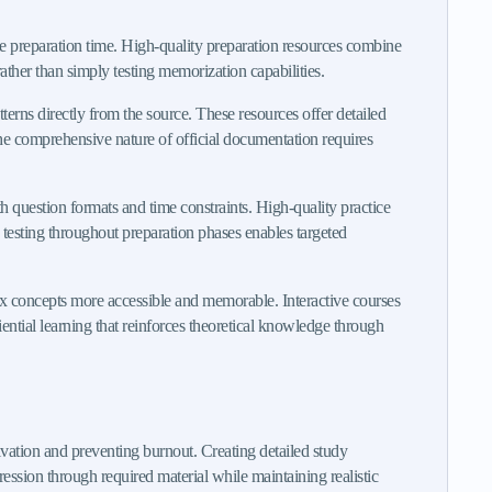
ble preparation time. High-quality preparation resources combine
ather than simply testing memorization capabilities.
terns directly from the source. These resources offer detailed
he comprehensive nature of official documentation requires
h question formats and time constraints. High-quality practice
e testing throughout preparation phases enables targeted
ex concepts more accessible and memorable. Interactive courses
iential learning that reinforces theoretical knowledge through
tion and preventing burnout. Creating detailed study
ession through required material while maintaining realistic