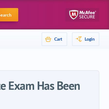
Mulesoft
Search
Cart
Login
ate Exam Has Been