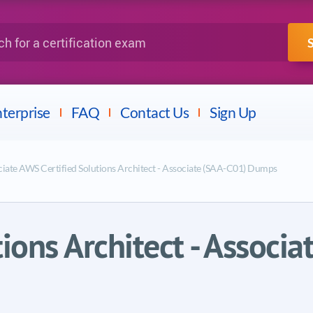
IBM
Fortinet
a certification exam
terprise
FAQ
Contact Us
Sign Up
ociate AWS Certified Solutions Architect - Associate (SAA-C01) Dumps
tions Architect - Associ