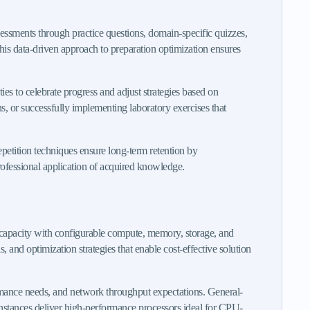
sessments through practice questions, domain-specific quizzes,
his data-driven approach to preparation optimization ensures
es to celebrate progress and adjust strategies based on
, or successfully implementing laboratory exercises that
petition techniques ensure long-term retention by
professional application of acquired knowledge.
capacity with configurable compute, memory, storage, and
and optimization strategies that enable cost-effective solution
ormance needs, and network throughput expectations. General-
nstances deliver high-performance processors ideal for CPU-