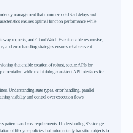
pendency management that minimize cold start delays and
racteristics ensures optimal function performance while
Gateway requests, and CloudWatch Events enable responsive,
, and error handling strategies ensures reliable event
ioning that enable creation of robust, secure APIs for
plementation while maintaining consistent API interfaces for
es. Understanding state types, error handling, parallel
ining visibility and control over execution flows.
ess patterns and cost requirements. Understanding S3 storage
 of lifecycle policies that automatically transition objects to