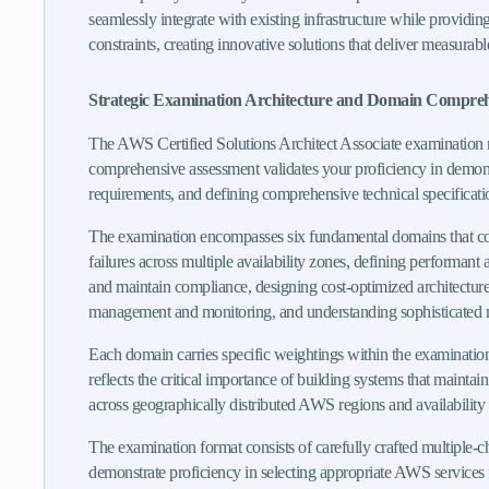
seamlessly integrate with existing infrastructure while providin
constraints, creating innovative solutions that deliver measurab
Strategic Examination Architecture and Domain Compre
The AWS Certified Solutions Architect Associate examination re
comprehensive assessment validates your proficiency in demonstr
requirements, and defining comprehensive technical specificati
The examination encompasses six fundamental domains that const
failures across multiple availability zones, defining performant a
and maintain compliance, designing cost-optimized architectures
management and monitoring, and understanding sophisticated mig
Each domain carries specific weightings within the examination 
reflects the critical importance of building systems that mainta
across geographically distributed AWS regions and availability
The examination format consists of carefully crafted multiple-c
demonstrate proficiency in selecting appropriate AWS services f