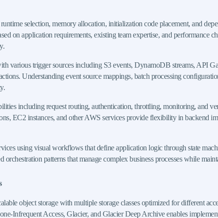
 runtime selection, memory allocation, initialization code placement, and de
ed on application requirements, existing team expertise, and performance cha
y.
s with various trigger sources including S3 events, DynamoDB streams, API 
eractions. Understanding event source mappings, batch processing configurations
y.
 including request routing, authentication, throttling, monitoring, and vers
ions, EC2 instances, and other AWS services provide flexibility in backend im
ces using visual workflows that define application logic through state machin
ted orchestration patterns that manage complex business processes while mainta
s
able object storage with multiple storage classes optimized for different acc
e-Infrequent Access, Glacier, and Glacier Deep Archive enables implementation