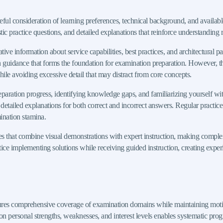
reful consideration of learning preferences, technical background, and availa
c practice questions, and detailed explanations that reinforce understanding r
 information about service capabilities, best practices, and architectural pat
n guidance that forms the foundation for examination preparation. However, t
hile avoiding excessive detail that may distract from core concepts.
reparation progress, identifying knowledge gaps, and familiarizing yourself wit
g detailed explanations for both correct and incorrect answers. Regular practic
ination stamina.
es that combine visual demonstrations with expert instruction, making compl
tice implementing solutions while receiving guided instruction, creating exper
res comprehensive coverage of examination domains while maintaining motiva
on personal strengths, weaknesses, and interest levels enables systematic progr