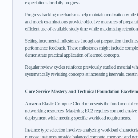
expectations for daily progress.
Progress tracking mechanisms help maintain motivation while ide
and mock examinations provide objective measures of preparatio
efficient use of available study time while maximizing retenti
Setting incremental milestones throughout preparation timelines
performance feedback. These milestones might include completin
demonstrate practical application of learned concepts.
Regular review cycles reinforce previously studied material wh
systematically revisiting concepts at increasing intervals, cre
Core Service Mastery and Technical Foundation Excellen
Amazon Elastic Compute Cloud represents the fundamental corn
networking resources. Mastering EC2 requires comprehensive unde
deployment while meeting specific workload requirements.
Instance type selection involves analyzing workload characteri
purpose instances provide balanced compute, memory, and netw