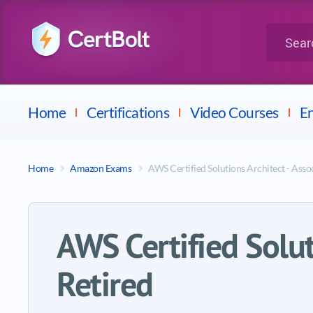
LPI
Search for 
Dell
Home
Certifications
Video Courses
En
Home
Amazon Exams
AWS Certified Solutions Architect - Ass
AWS Certified Solu
Retired