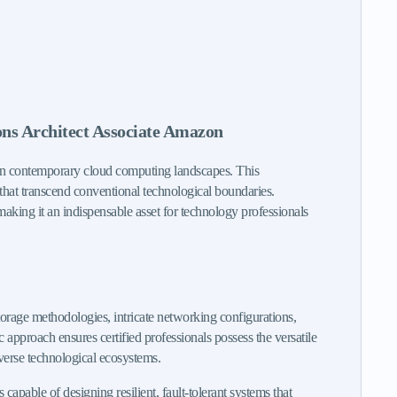
ons Architect Associate Amazon
 in contemporary cloud computing landscapes. This
s that transcend conventional technological boundaries.
making it an indispensable asset for technology professionals
orage methodologies, intricate networking configurations,
pproach ensures certified professionals possess the versatile
iverse technological ecosystems.
pable of designing resilient, fault-tolerant systems that