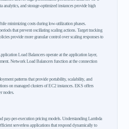
a analytics, and storage-optimized instances provide high
le minimizing costs during low-utilization phases.
iods that prevent oscillating scaling actions. Target tracking
policies provide more granular control over scaling responses to
 Application Load Balancers operate at the application layer,
agement. Network Load Balancers function at the connection
ent patterns that provide portability, scalability, and
ations on managed clusters of EC2 instances. EKS offers
er nodes.
 and pay-per-execution pricing models. Understanding Lambda
icient serverless applications that respond dynamically to