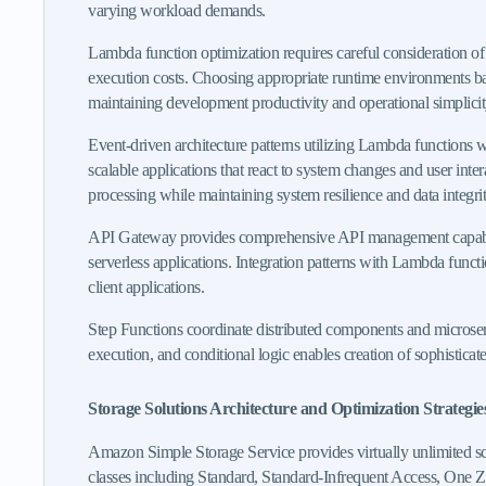
varying workload demands.
Lambda function optimization requires careful consideration of
execution costs. Choosing appropriate runtime environments bas
maintaining development productivity and operational simplicit
Event-driven architecture patterns utilizing Lambda function
scalable applications that react to system changes and user int
processing while maintaining system resilience and data integrit
API Gateway provides comprehensive API management capabilities
serverless applications. Integration patterns with Lambda funct
client applications.
Step Functions coordinate distributed components and microservi
execution, and conditional logic enables creation of sophistica
Storage Solutions Architecture and Optimization Strategie
Amazon Simple Storage Service provides virtually unlimited scal
classes including Standard, Standard-Infrequent Access, One Zon