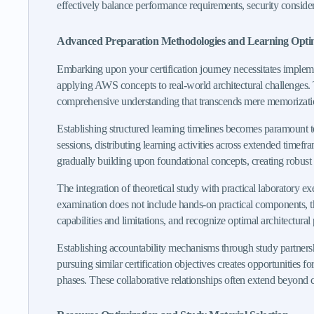
effectively balance performance requirements, security considerat
Advanced Preparation Methodologies and Learning Opti
Embarking upon your certification journey necessitates implemen
applying AWS concepts to real-world architectural challenges. 
comprehensive understanding that transcends mere memorization 
Establishing structured learning timelines becomes paramount 
sessions, distributing learning activities across extended tim
gradually building upon foundational concepts, creating robust
The integration of theoretical study with practical laboratory e
examination does not include hands-on practical components, th
capabilities and limitations, and recognize optimal architectural 
Establishing accountability mechanisms through study partnersh
pursuing similar certification objectives creates opportunities
phases. These collaborative relationships often extend beyond 