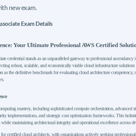
ith new exam.
ssociate Exam Details
lence: Your Ultimate Professional AWS Certified Soluti
te credential stands as an unparalleled gateway to professional ascendancy
itecting robust, scalable, and economically viable cloud infrastructure solution
on as the definitive benchmark for evaluating cloud architecture competency, 
es.
ence
omputing mastery, including sophisticated compute orchestration, advanced st
 implementations, and strategic cost optimization frameworks. This holistic a
 while maintaining architectural integrity and operational excellence across d
rtified cloud architects, with organizations actively seeking professionals ca