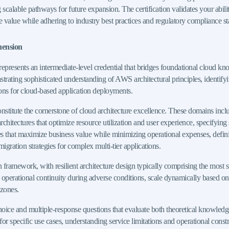
g scalable pathways for future expansion. The certification validates your abil
le value while adhering to industry best practices and regulatory compliance s
hension
presents an intermediate-level credential that bridges foundational cloud kn
ating sophisticated understanding of AWS architectural principles, identifying
ons for cloud-based application deployments.
itute the cornerstone of cloud architecture excellence. These domains includ
rchitectures that optimize resource utilization and user experience, specifying 
 that maximize business value while minimizing operational expenses, defining
ration strategies for complex multi-tier applications.
framework, with resilient architecture design typically comprising the most s
in operational continuity during adverse conditions, scale dynamically based o
 zones.
hoice and multiple-response questions that evaluate both theoretical knowledg
or specific use cases, understanding service limitations and operational const