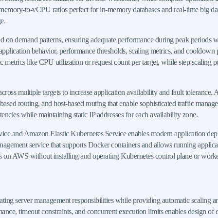
memory-to-vCPU ratios perfect for in-memory databases and real-time big dat
e.
 on demand patterns, ensuring adequate performance during peak periods whi
application behavior, performance thresholds, scaling metrics, and cooldown per
ic metrics like CPU utilization or request count per target, while step scaling 
cross multiple targets to increase application availability and fault tolerance.
-based routing, and host-based routing that enable sophisticated traffic man
tencies while maintaining static IP addresses for each availability zone.
ce and Amazon Elastic Kubernetes Service enables modern application deploym
anagement service that supports Docker containers and allows running applic
s on AWS without installing and operating Kubernetes control plane or work
ating server management responsibilities while providing automatic scaling
e, timeout constraints, and concurrent execution limits enables design of eff