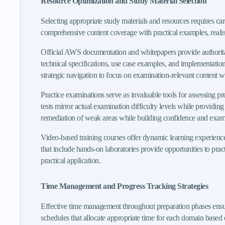
Resource Optimization and Study Material Selection
Selecting appropriate study materials and resources requires ca
comprehensive content coverage with practical examples, realisti
Official AWS documentation and whitepapers provide authoritative
technical specifications, use case examples, and implementatio
strategic navigation to focus on examination-relevant content w
Practice examinations serve as invaluable tools for assessing p
tests mirror actual examination difficulty levels while providin
remediation of weak areas while building confidence and exam
Video-based training courses offer dynamic learning experienc
that include hands-on laboratories provide opportunities to prac
practical application.
Time Management and Progress Tracking Strategies
Effective time management throughout preparation phases ensu
schedules that allocate appropriate time for each domain based 