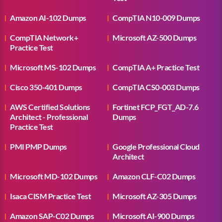
Amazon AI-102 Dumps
CompTIA N10-009 Dumps
CompTIA Network+
Microsoft AZ-500 Dumps
Practice Test
Microsoft MS-102 Dumps
CompTIA A+ Practice Test
Cisco 350-401 Dumps
CompTIA CS0-003 Dumps
AWS Certified Solutions
Fortinet FCP_FGT_AD-7.6
Architect - Professional
Dumps
Practice Test
PMI PMP Dumps
Google Professional Cloud
Architect
Microsoft MD-102 Dumps
Amazon CLF-C02 Dumps
Isaca CISM Practice Test
Microsoft AZ-305 Dumps
Amazon SAP-C02 Dumps
Microsoft AI-900 Dumps