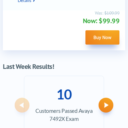
Details
Was:
$109.99
Now: $99.99
Buy Now
Last Week Results!
10
Previous
Next
Customers Passed Avaya
Ave
7492X Exam
Exam