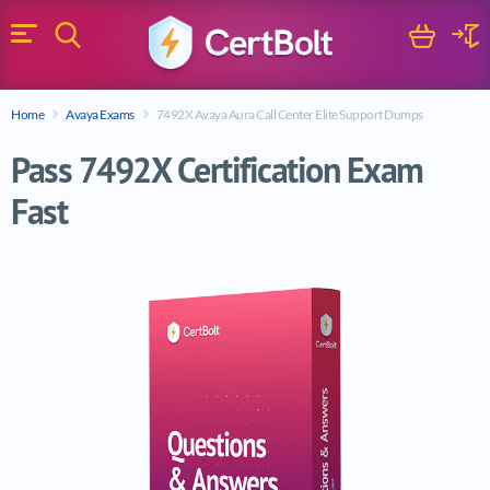
Search
Cart
Logi
Menu
Search for a certification exam
Home
Avaya Exams
7492X Avaya Aura Call Center Elite Support Dumps
Search
Pass 7492X Certification Exam
Fast