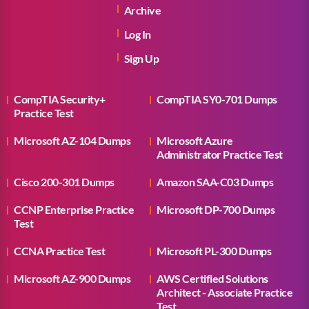
Archive
Log In
Sign Up
CompTIA Security+
CompTIA SY0-701 Dumps
Practice Test
Microsoft AZ-104 Dumps
Microsoft Azure
Administrator Practice Test
Cisco 200-301 Dumps
Amazon SAA-C03 Dumps
CCNP Enterprise Practice
Microsoft DP-700 Dumps
Test
CCNA Practice Test
Microsoft PL-300 Dumps
Microsoft AZ-900 Dumps
AWS Certified Solutions
Architect - Associate Practice
Test