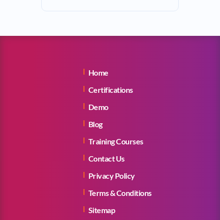
Home
Certifications
Demo
Blog
Training Courses
Contact Us
Privacy Policy
Terms & Conditions
Sitemap