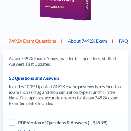
7492X Exam Questions
About 7492X Exam
FAQ
Avaya 7492X Exam Dumps, practice test questions, Verified
Answers, Fast Updates!
52 Questions and Answers
Includes 100% Updated 7492X exam questions types found on
exam such as drag and drop, simulation, type in, and fill in the
blank. Fast updates, accurate answers for Avaya 7492X exam.
Exam Simulator Included!
PDF Version of Questions & Answers ( + $49.99)