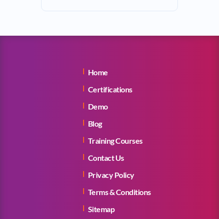
Home
Certifications
Demo
Blog
Training Courses
Contact Us
Privacy Policy
Terms & Conditions
Sitemap