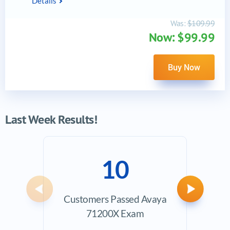
Details
Was:
$109.99
Now: $99.99
Buy Now
Last Week Results!
10
Previous
Next
Customers Passed Avaya
Ave
71200X Exam
Exam