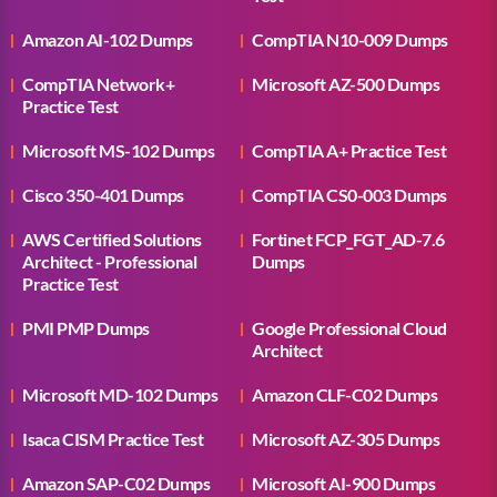
Amazon AI-102 Dumps
CompTIA N10-009 Dumps
CompTIA Network+
Microsoft AZ-500 Dumps
Practice Test
Microsoft MS-102 Dumps
CompTIA A+ Practice Test
Cisco 350-401 Dumps
CompTIA CS0-003 Dumps
AWS Certified Solutions
Fortinet FCP_FGT_AD-7.6
Architect - Professional
Dumps
Practice Test
PMI PMP Dumps
Google Professional Cloud
Architect
Microsoft MD-102 Dumps
Amazon CLF-C02 Dumps
Isaca CISM Practice Test
Microsoft AZ-305 Dumps
Amazon SAP-C02 Dumps
Microsoft AI-900 Dumps