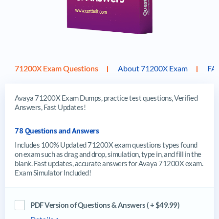
71200X Exam Questions
About 71200X Exam
FA
Avaya 71200X Exam Dumps, practice test questions, Verified
Answers, Fast Updates!
78 Questions and Answers
Includes 100% Updated 71200X exam questions types found
on exam such as drag and drop, simulation, type in, and fill in the
blank. Fast updates, accurate answers for Avaya 71200X exam.
Exam Simulator Included!
PDF Version of Questions & Answers ( + $49.99)