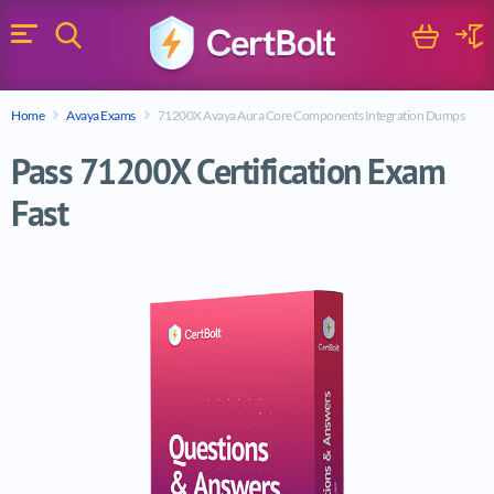
Search
Cart
Logi
Menu
Search for a certification exam
Home
Avaya Exams
71200X Avaya Aura Core Components Integration Dumps
Search
Pass 71200X Certification Exam
Fast