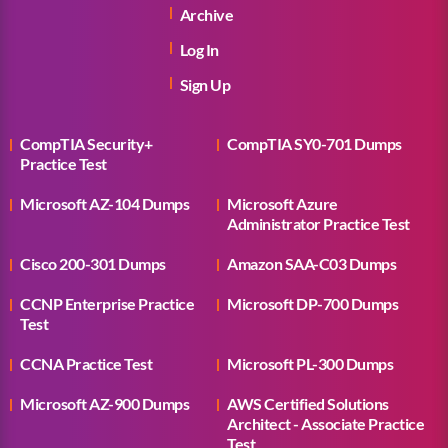
Archive
Log In
Sign Up
CompTIA Security+
CompTIA SY0-701 Dumps
Practice Test
Microsoft AZ-104 Dumps
Microsoft Azure
Administrator Practice Test
Cisco 200-301 Dumps
Amazon SAA-C03 Dumps
CCNP Enterprise Practice
Microsoft DP-700 Dumps
Test
CCNA Practice Test
Microsoft PL-300 Dumps
Microsoft AZ-900 Dumps
AWS Certified Solutions
Architect - Associate Practice
Test